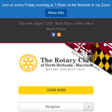
Join us every Friday morning at 7:30am at the Marriott or via Zoom
More Info
This week: August 7, 2026 - Kevin Flynn - A New Look at
Mount Vernon
LEARN MORE
Navigation