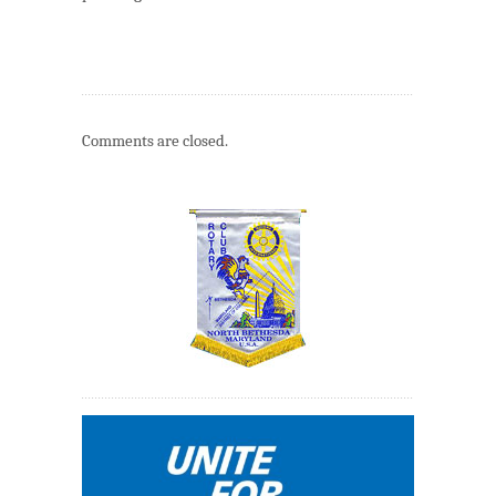
Comments are closed.