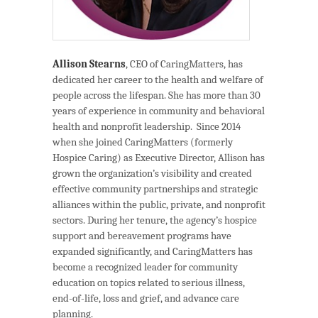
Allison Stearns
, CEO of CaringMatters, has
dedicated her career to the health and welfare of
people across the lifespan. She has more than 30
years of experience in community and behavioral
health and nonprofit leadership. Since 2014
when she joined CaringMatters (formerly
Hospice Caring) as Executive Director, Allison has
grown the organization’s visibility and created
effective community partnerships and strategic
alliances within the public, private, and nonprofit
sectors. During her tenure, the agency’s hospice
support and bereavement programs have
expanded significantly, and CaringMatters has
become a recognized leader for community
education on topics related to serious illness,
end-of-life, loss and grief, and advance care
planning.