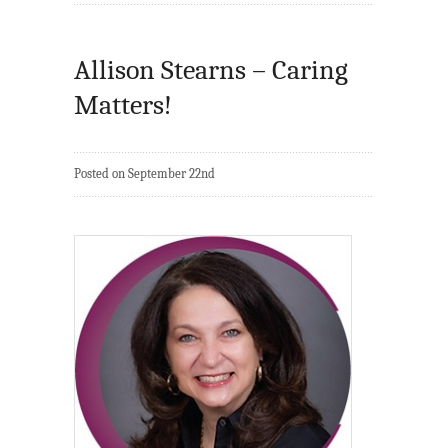
Allison Stearns – Caring
Matters!
Posted on September 22nd