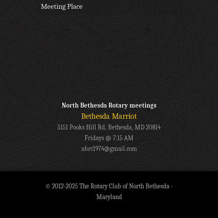
Meeting Place
North Bethesda Rotary meetings
Bethesda Marriot
5151 Pooks Hill Rd, Bethesda, MD 20814
Fridays @ 7:15 AM
nbrc1974@gmail.com
© 2012-2025 The Rotary Club of North Bethesda -
Maryland