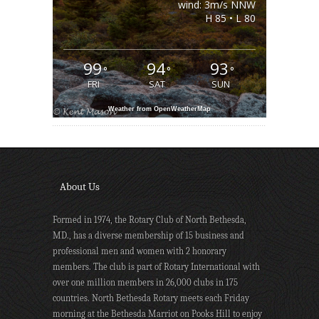
wind: 3m/s NNW
H 85 • L 80
99
94
93
°
°
°
FRI
SAT
SUN
Weather from OpenWeatherMap
About Us
Formed in 1974, the Rotary Club of North Bethesda,
MD., has a diverse membership of 15 business and
professional men and women with 2 honorary
members. The club is part of Rotary International with
over one million members in 26,000 clubs in 175
countries. North Bethesda Rotary meets each Friday
morning at the Bethesda Marriot on Pooks Hill to enjoy