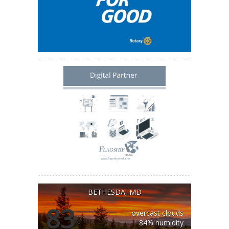
BETHESDA, MD
83
overcast clouds
°
84% humidity