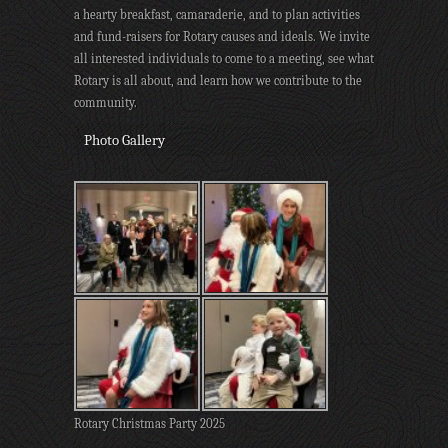
a hearty breakfast, camaraderie, and to plan activities
and fund-raisers for Rotary causes and ideals. We invite
all interested individuals to come to a meeting, see what
Rotary is all about, and learn how we contribute to the
community.
Photo Gallery
Rotary Christmas Party 2025