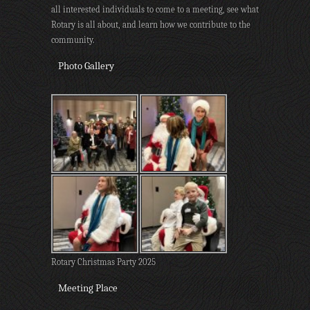
all interested individuals to come to a meeting, see what
Rotary is all about, and learn how we contribute to the
community.
Photo Gallery
Rotary Christmas Party 2025
Meeting Place