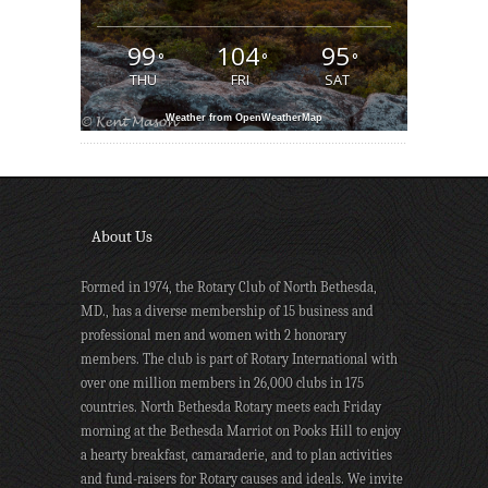
99
104
95
°
°
°
THU
FRI
SAT
Weather from OpenWeatherMap
About Us
Formed in 1974, the Rotary Club of North Bethesda,
MD., has a diverse membership of 15 business and
professional men and women with 2 honorary
members. The club is part of Rotary International with
over one million members in 26,000 clubs in 175
countries. North Bethesda Rotary meets each Friday
morning at the Bethesda Marriot on Pooks Hill to enjoy
a hearty breakfast, camaraderie, and to plan activities
and fund-raisers for Rotary causes and ideals. We invite