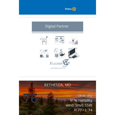
BETHESDA, MD
76
clear sky
°
91% humidity
wind: 5m/s SSW
H 77 • L 74