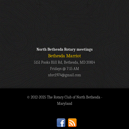
North Bethesda Rotary meetings
Bethesda Marriot
5151 Pooks Hill Rd, Bethesda, MD 20814
Fridays @ 7:15 AM
nbrc1974@gmail.com
© 2012-2025 The Rotary Club of North Bethesda -
Maryland