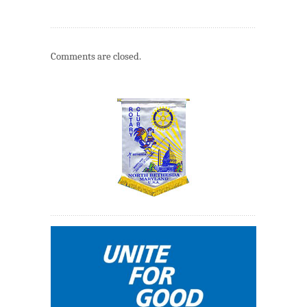
Comments are closed.