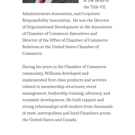
at the helm of
the Title VII
Administrators Association, and Corporate
Responsibility Association. He was the Director
of Organizational Development at the Association
of Chamber of Commerce Executives and
Director of the Office of Chamber of Commerce
Relations at the United States Chamber of
Commerce.
During his years in the Chamber of Commerce
community, Williams developed and
implemented first-class products and services
related to membership structures, event
management, leadership training, advocacy, and
economic development. He built rapport and
strong relationships with leaders from thousands
of state, metropolitan and local Chambers across
the United States and Canada.