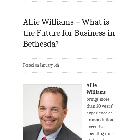
Allie Williams – What is
the Future for Business in
Bethesda?
Posted on January 6th
Allie
Williams
brings more
than 20 years’
experience as
an association
executive
spending time