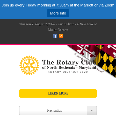
Join us every Friday morning at 7:30am at the Marriott or via Zoom
More Info
This week: August 7, 2026 - Kevin Flynn - A New Look at
Mount Vernon
LEARN MORE
Navigation