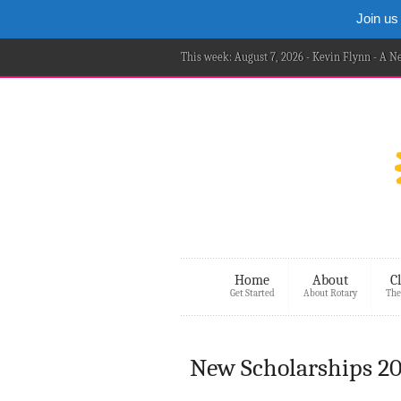
Join us
This week: August 7, 2026 - Kevin Flynn - A 
Home
About
C
Get Started
About Rotary
The
New Scholarships 20