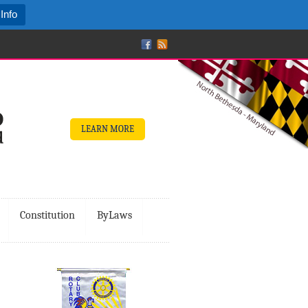
Info
LEARN MORE
Constitution
ByLaws