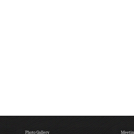
Photo Gallery
Meetin