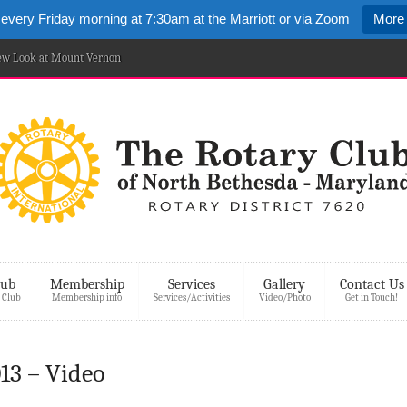
 every Friday morning at 7:30am at the Marriott or via Zoom
More 
New Look at Mount Vernon
lub
Membership
Services
Gallery
Contact Us
 Club
Membership info
Services/Activities
Video/Photo
Get in Touch!
13 – Video