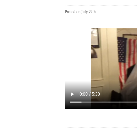
Posted on July 29th