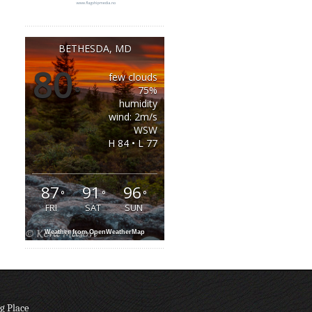
BETHESDA, MD
80
few clouds
°
75%
humidity
wind: 2m/s
WSW
H 84 • L 77
87
91
96
°
°
°
FRI
SAT
SUN
Weather from OpenWeatherMap
g Place