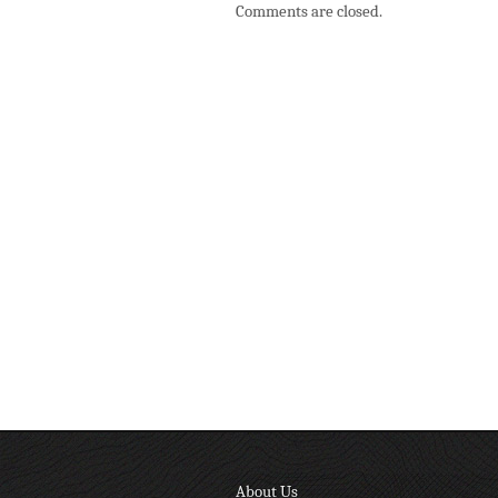
Comments are closed.
About Us