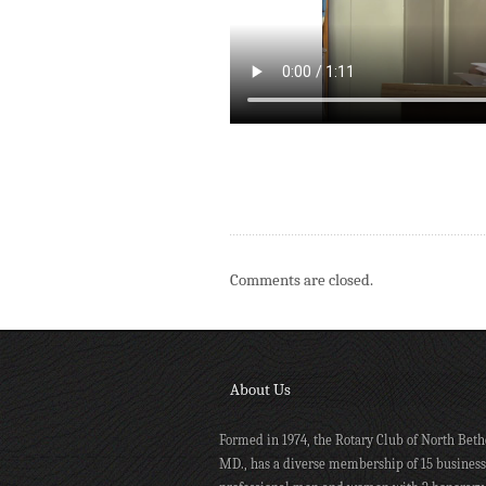
Comments are closed.
About Us
Formed in 1974, the Rotary Club of North Beth
MD., has a diverse membership of 15 busines