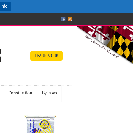
Info
LEARN MORE
Constitution
ByLaws