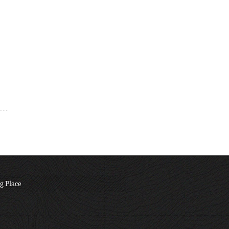
g Place