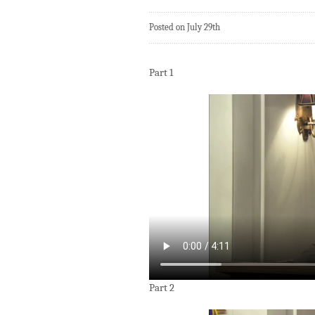
Posted on July 29th
Part 1
Part 2