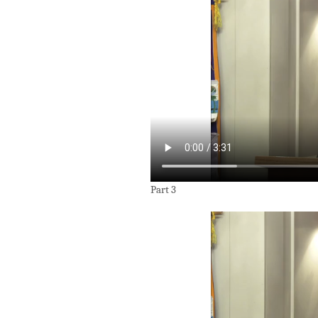
Part 3