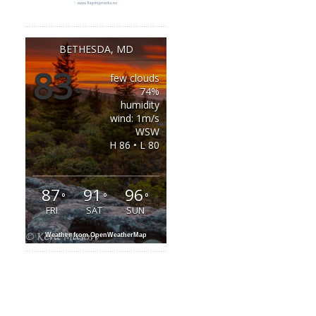
BETHESDA, MD
83
few clouds
°
74%
humidity
wind: 1m/s
WSW
H 86 • L 80
87
91
96
°
°
°
FRI
SAT
SUN
Weather from OpenWeatherMap