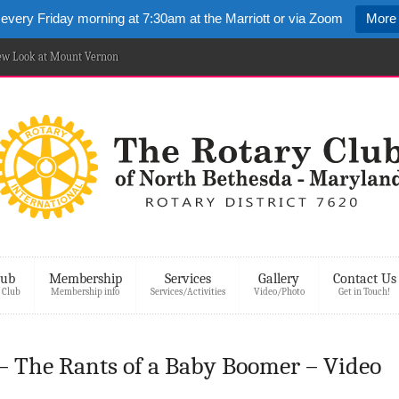
 every Friday morning at 7:30am at the Marriott or via Zoom
More 
New Look at Mount Vernon
lub
Membership
Services
Gallery
Contact Us
 Club
Membership info
Services/Activities
Video/Photo
Get in Touch!
 – The Rants of a Baby Boomer – Video