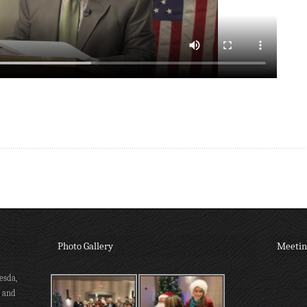
Photo Gallery
Meetin
esda,
s and