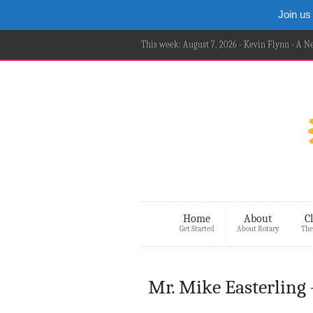
Join us
This week: August 7, 2026 - Kevin Flynn - A 
Home
About
C
Get Started
About Rotary
The
Mr. Mike Easterling