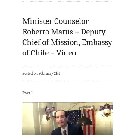
Minister Counselor
Roberto Matus – Deputy
Chief of Mission, Embassy
of Chile – Video
Posted on February 21st
Part 1