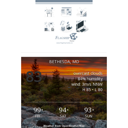
BETHESDA, MD
83
overcast clouds
°
84% humidity
wind: 3m/s NNW
H 85 • L 80
99
94
93
°
°
°
FRI
SAT
SUN
Weather from OpenWeatherMap