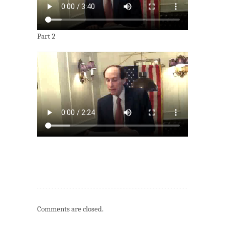
Part 2
Comments are closed.