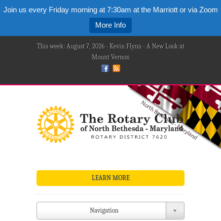
Join us every Friday morning at 7:30am at the Marriott or via Zoom
More Info
This week: August 7, 2026 - Kevin Flynn - A New Look at
Mount Vernon
LEARN MORE
Navigation