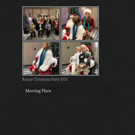
Rotary Christmas Party 2025
Meeting Place