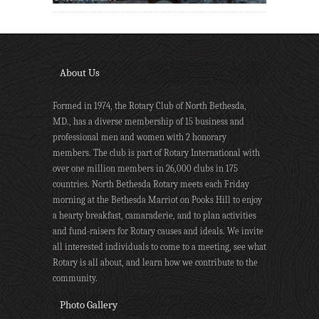
About Us
Formed in 1974, the Rotary Club of North Bethesda,
MD., has a diverse membership of 15 business and
professional men and women with 2 honorary
members. The club is part of Rotary International with
over one million members in 26,000 clubs in 175
countries. North Bethesda Rotary meets each Friday
morning at the Bethesda Marriot on Pooks Hill to enjoy
a hearty breakfast, camaraderie, and to plan activities
and fund-raisers for Rotary causes and ideals. We invite
all interested individuals to come to a meeting, see what
Rotary is all about, and learn how we contribute to the
community.
Photo Gallery