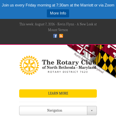
Join us every Friday morning at 7:30am at the Marriott or via Zoom
More Info
This week: August 7, 2026 - Kevin Flynn - A New Look at
Mount Vernon
LEARN MORE
Navigation