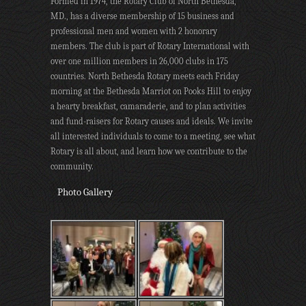
Formed in 1974, the Rotary Club of North Bethesda,
MD., has a diverse membership of 15 business and
professional men and women with 2 honorary
members. The club is part of Rotary International with
over one million members in 26,000 clubs in 175
countries. North Bethesda Rotary meets each Friday
morning at the Bethesda Marriot on Pooks Hill to enjoy
a hearty breakfast, camaraderie, and to plan activities
and fund-raisers for Rotary causes and ideals. We invite
all interested individuals to come to a meeting, see what
Rotary is all about, and learn how we contribute to the
community.
Photo Gallery