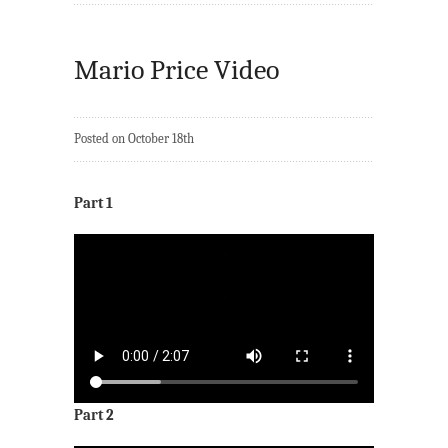
Mario Price Video
Posted on October 18th
Part 1
Part 2