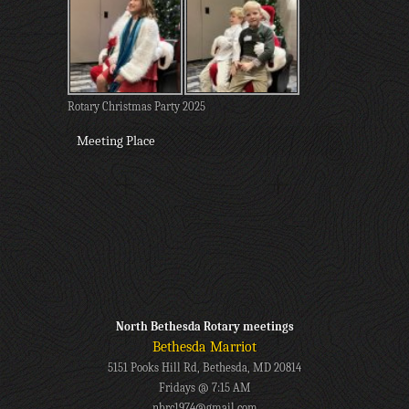
Rotary Christmas Party 2025
Meeting Place
North Bethesda Rotary meetings
Bethesda Marriot
5151 Pooks Hill Rd, Bethesda, MD 20814
Fridays @ 7:15 AM
nbrc1974@gmail.com