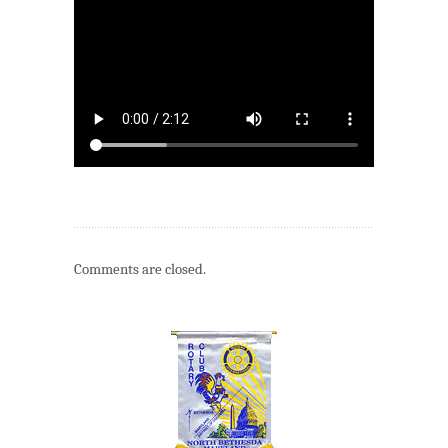
Comments are closed.