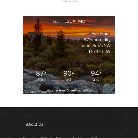
BETHESDA, MD
71
few clouds
°
87% humidity
wind: 4m/s SW
H 73 • L 69
87
90
94
°
°
°
FRI
SAT
SUN
Weather from OpenWeatherMap
About Us