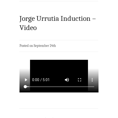
Jorge Urrutia Induction –
Video
Posted on September 24th