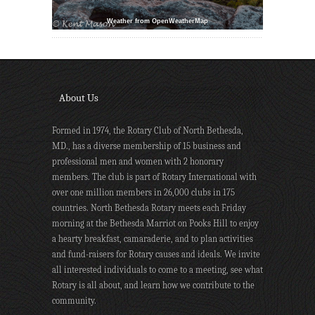
Weather from OpenWeatherMap
About Us
Formed in 1974, the Rotary Club of North Bethesda,
MD., has a diverse membership of 15 business and
professional men and women with 2 honorary
members. The club is part of Rotary International with
over one million members in 26,000 clubs in 175
countries. North Bethesda Rotary meets each Friday
morning at the Bethesda Marriot on Pooks Hill to enjoy
a hearty breakfast, camaraderie, and to plan activities
and fund-raisers for Rotary causes and ideals. We invite
all interested individuals to come to a meeting, see what
Rotary is all about, and learn how we contribute to the
community.