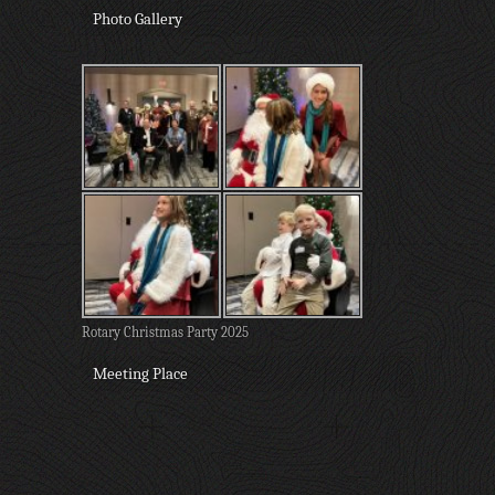
Photo Gallery
Rotary Christmas Party 2025
Meeting Place