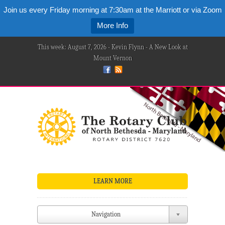
Join us every Friday morning at 7:30am at the Marriott or via Zoom
More Info
This week: August 7, 2026 - Kevin Flynn - A New Look at
Mount Vernon
LEARN MORE
Navigation