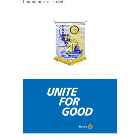
Comments are closed.