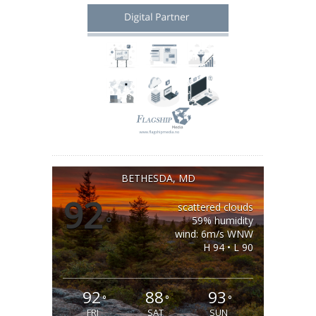
BETHESDA, MD
92
scattered clouds
°
59% humidity
wind: 6m/s WNW
H 94 • L 90
92
88
93
°
°
°
FRI
SAT
SUN