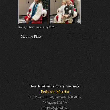
Rotary Christmas Party 2025
Meeting Place
North Bethesda Rotary meetings
Bethesda Marriot
5151 Pooks Hill Rd, Bethesda, MD 20814
Fridays @ 7:15 AM
nbrc1974@gmail.com