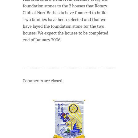
foundation stones to the 2 houses that Rotary
Club of Nort Bethesda have financed to build.
Two families have been selected and that we
have layed the foundation stone for the two
houses. We expect the houses to be completed
end of January 2006.
Comments are closed.