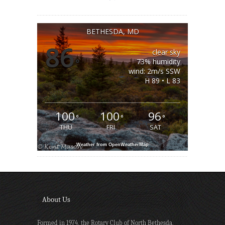
BETHESDA, MD
86
clear sky
°
73% humidity
wind: 2m/s SSW
H 89 • L 83
100
100
96
°
°
°
THU
FRI
SAT
Weather from OpenWeatherMap
About Us
Formed in 1974, the Rotary Club of North Bethesda,