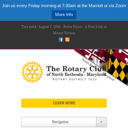
Join us every Friday morning at 7:30am at the Marriott or via Zoom
More Info
This week: August 7, 2026 - Kevin Flynn - A New Look at
Mount Vernon
LEARN MORE
Navigation