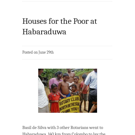
Houses for the Poor at
Habaraduwa
Posted on June 29th
Basil de Silva with 3 other Rotarians went to
Habaraduwa, 140 km from Colombo to lay the