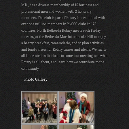
MD., has a diverse membership of 15 business and
professional men and women with 2 honorary
members. The club is part of Rotary International with
over one million members in 26,000 clubs in 175
countries. North Bethesda Rotary meets each Friday
morning at the Bethesda Marriot on Pooks Hill to enjoy
a hearty breakfast, camaraderie, and to plan activities
and fund-raisers for Rotary causes and ideals. We invite
all interested individuals to come to a meeting, see what
Rotary is all about, and learn how we contribute to the
community.
Photo Gallery