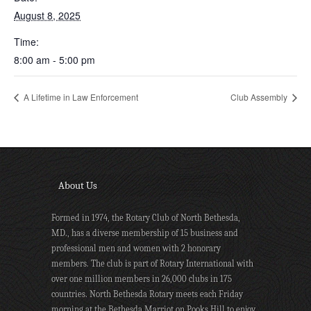
August 8, 2025
Time:
8:00 am - 5:00 pm
A Lifetime in Law Enforcement
Club Assembly
About Us
Formed in 1974, the Rotary Club of North Bethesda,
MD., has a diverse membership of 15 business and
professional men and women with 2 honorary
members. The club is part of Rotary International with
over one million members in 26,000 clubs in 175
countries. North Bethesda Rotary meets each Friday
morning at the Bethesda Marriot on Pooks Hill to enjoy