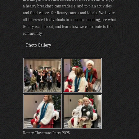
a hearty breakfast, camaraderie, and to plan activities
and fund-raisers for Rotary causes and ideals. We invite
all interested individuals to come to a meeting, see what
Rotary is all about, and learn how we contribute to the
community.
Photo Gallery
Rotary Christmas Party 2025