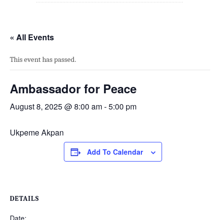
« All Events
This event has passed.
Ambassador for Peace
August 8, 2025 @ 8:00 am
-
5:00 pm
Ukpeme Akpan
Add To Calendar
DETAILS
Date: