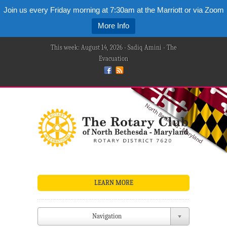
Join us every Friday morning at 7:30am at the Marriott or via Zoom
More Info
This week: August 14, 2026 - Sadiq Amini - The
Evacuation
LEARN MORE
Navigation