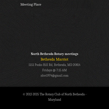
Meeting Place
North Bethesda Rotary meetings
Bethesda Marriot
5151 Pooks Hill Rd, Bethesda, MD 20814
Fridays @ 7:15 AM
nbrc1974@gmail.com
© 2012-2025 The Rotary Club of North Bethesda -
Maryland