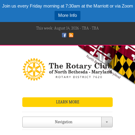
Join us every Friday morning at 7:30am at the Marriott or via Zoom
More Info
This week: August 14, 2026 - TBA - TBA
LEARN MORE
Navigation