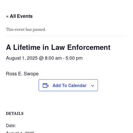
« All Events
This event has passed.
A Lifetime in Law Enforcement
August 1, 2025 @ 8:00 am
-
5:00 pm
Ross E. Swope
Add To Calendar
DETAILS
Date: