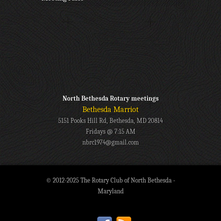
North Bethesda Rotary meetings
Bethesda Marriot
5151 Pooks Hill Rd, Bethesda, MD 20814
Fridays @ 7:15 AM
nbrc1974@gmail.com
© 2012-2025 The Rotary Club of North Bethesda -
Maryland