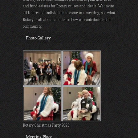
and fund-raisers for Rotary causes and ideals. We invite
all interested individuals to come to a meeting, see what
Rotary is all about, and learn how we contribute to the
community.
Photo Gallery
Rotary Christmas Party 2025
Meeting Place