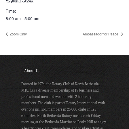
August 1, 2025
Time:
8:00 am - 5:00 pm
Zoom Only
Ambassador for Peace
About Us
Formed in 1974, the Rotary Club of North Bethesda,
MD., has a diverse membership of 15 business and
professional men and women with 2 honorary
members. The club is part of Rotary International with
over one million members in 26,000 clubs in 175
countries. North Bethesda Rotary meets each Friday
morning at the Bethesda Marriot on Pooks Hill to enjoy
a hearty breakfast, camaraderie, and to plan activities