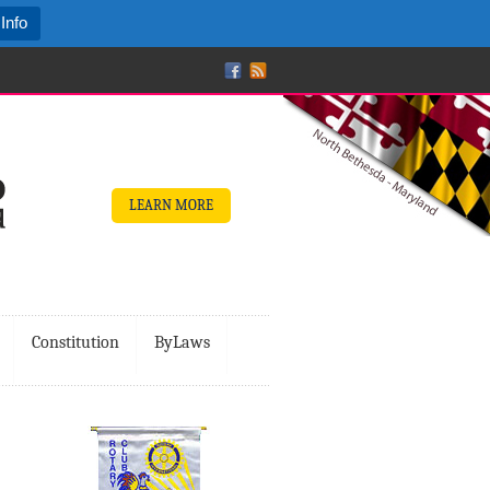
Info
LEARN MORE
Constitution
ByLaws