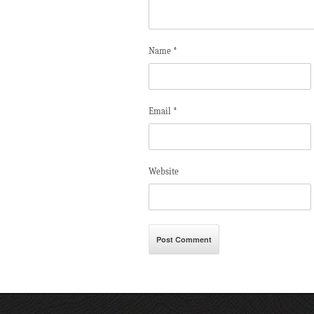
Name
*
Email
*
Website