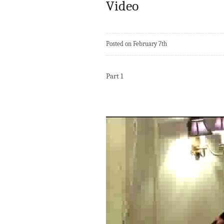
Video
Posted on February 7th
Part 1