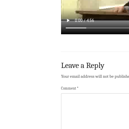
Leave a Reply
Your email address will not be publish
Comment
*