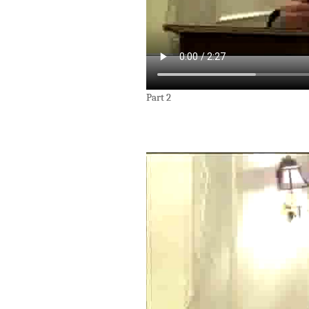
Part 2