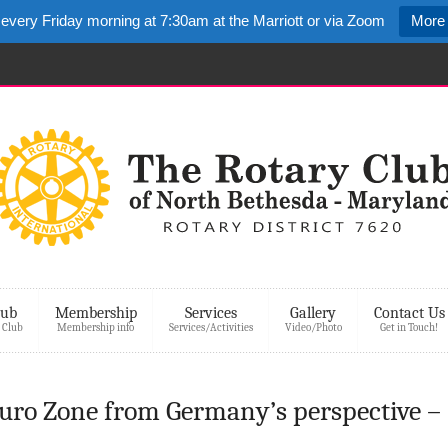
 every Friday morning at 7:30am at the Marriott or via Zoom
More 
lub
Membership
Services
Gallery
Contact Us
 Club
Membership info
Services/Activities
Video/Photo
Get in Touch!
Euro Zone from Germany’s perspective –