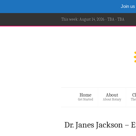
Join us
This week: August 14, 2026 - TBA - TBA
Home
About
C
Get Started
About Rotary
The
Dr. Janes Jackson – 