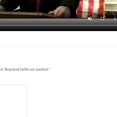
ed.
Required fields are marked
*