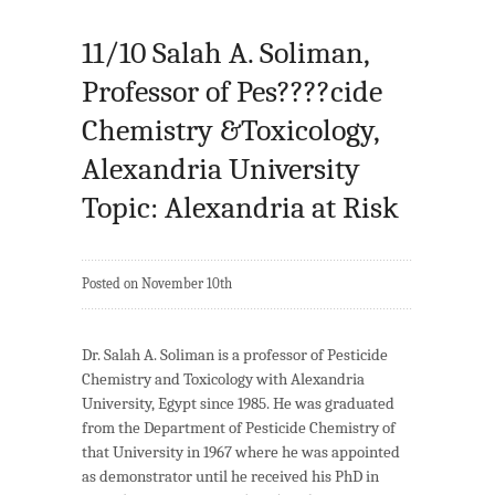
11/10 Salah A. Soliman,
Professor of Pes????cide
Chemistry &Toxicology,
Alexandria University
Topic: Alexandria at Risk
Posted on November 10th
Dr. Salah A. Soliman is a professor of Pesticide
Chemistry and Toxicology with Alexandria
University, Egypt since 1985. He was graduated
from the Department of Pesticide Chemistry of
that University in 1967 where he was appointed
as demonstrator until he received his PhD in