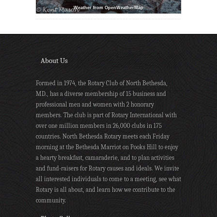
Weather from OpenWeatherMap
About Us
Formed in 1974, the Rotary Club of North Bethesda,
MD., has a diverse membership of 15 business and
professional men and women with 2 honorary
members. The club is part of Rotary International with
over one million members in 26,000 clubs in 175
countries. North Bethesda Rotary meets each Friday
morning at the Bethesda Marriot on Pooks Hill to enjoy
a hearty breakfast, camaraderie, and to plan activities
and fund-raisers for Rotary causes and ideals. We invite
all interested individuals to come to a meeting, see what
Rotary is all about, and learn how we contribute to the
community.