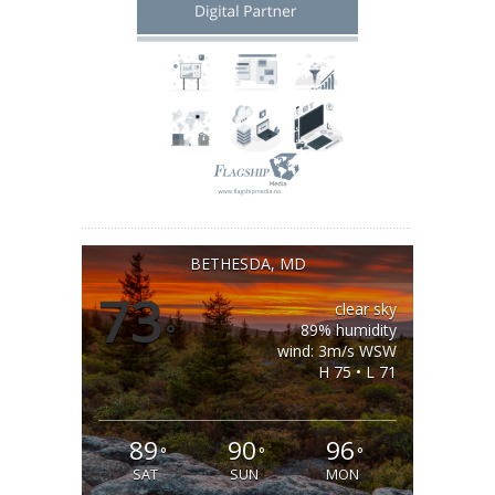
BETHESDA, MD
73
clear sky
°
89% humidity
wind: 3m/s WSW
H 75 • L 71
89
90
96
°
°
°
SAT
SUN
MON