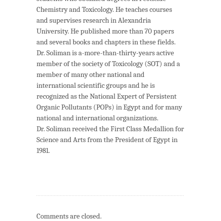
Chemistry and Toxicology. He teaches courses
and supervises research in Alexandria
University. He published more than 70 papers
and several books and chapters in these fields.
Dr. Soliman is a-more-than-thirty-years active
member of the society of Toxicology (SOT) and a
member of many other national and
international scientific groups and he is
recognized as the National Expert of Persistent
Organic Pollutants (POPs) in Egypt and for many
national and international organizations.
Dr. Soliman received the First Class Medallion for
Science and Arts from the President of Egypt in
1981.
Comments are closed.