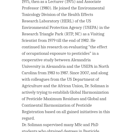
1975, then as a Lecturer (1975) and Associate
Professor (1980). He joined the Environmental
Toxicology Division of the Health Effects
Research Laboratory (HERL) of the US
Environmental Protection Agency (USEPA) in the
Research Triangle Park (RTP, NC) as a Visiting
Scientist from 1979 till the end of 1982. He
continued his research on evaluating “the effect
of occupational exposure to pesticides” in a
cooperative study between Alexandria
University in Alexandria and the USEPA in North
Carolina from 1983 to 1987. Since 2007, and along
with colleagues from the US Department of
Agriculture and the African Union, Dr. Soliman is
actively trying to establish Global Harmonization
of Pesticide Maximum Residues and Global and
Continental Harmonization of Pesticide
Registration based on all gained initiatives in this
regard.
Dr. Soliman supervised many MSc and PhD
students who obtained degrees in Pesticide