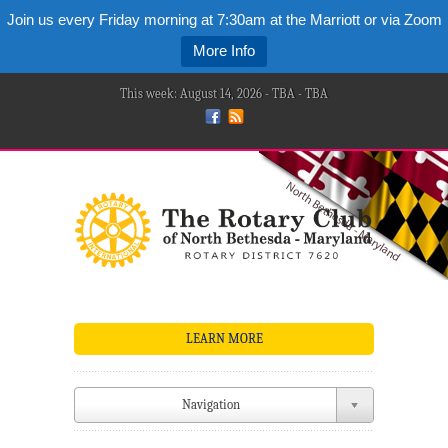
Join us every Friday morning at 7:30am at the Marriott or via Zoom
More Info
This week: August 14, 2026 - TBA - TBA
LEARN MORE
Navigation