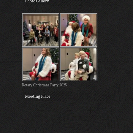
Photo Gallery
Rotary Christmas Party 2025
Meeting Place