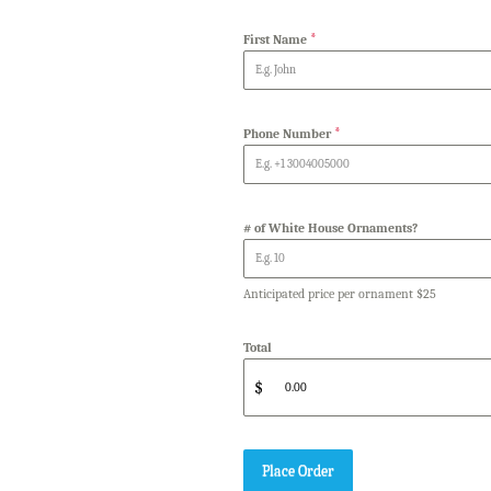
*
First Name
*
Phone Number
# of White House Ornaments?
Anticipated price per ornament $25
Total
$
Place Order