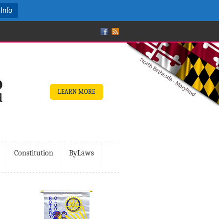
Info
LEARN MORE
Constitution
ByLaws