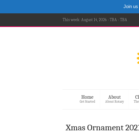
Join us
This week: August 14, 2026 - TBA - TBA
Home
About
C
Get Started
About Rotary
The
Xmas Ornament 2021