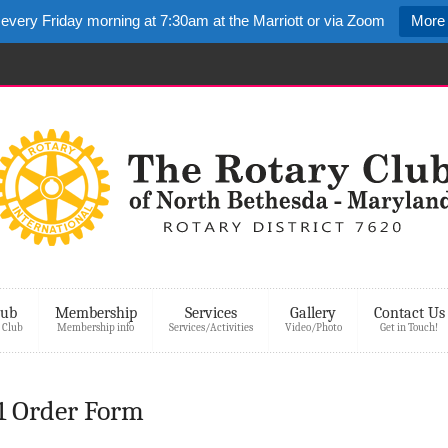
 every Friday morning at 7:30am at the Marriott or via Zoom
More 
lub
Membership
Services
Gallery
Contact Us
 Club
Membership info
Services/Activities
Video/Photo
Get in Touch!
 Order Form