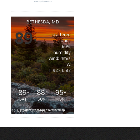
BETHESDA, MD
89
scattered
°
clouds
60%
humidity
wind: 4m/s
W
H 92 • L 87
89
88
95
°
°
°
SAT
SUN
MON
Weather from OpenWeatherMap