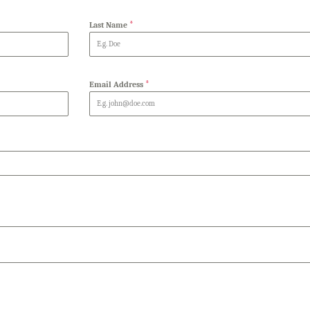
*
Last Name
*
Email Address