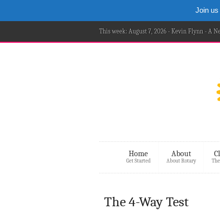
Join us
This week: August 7, 2026 - Kevin Flynn - A 
Home
About
C
Get Started
About Rotary
The
The 4-Way Test