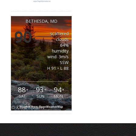
BETHESDA, MD
90
scattered
°
clouds
64%
humidity
wind: 3m/s
SSW
H 91 • L 88
88
93
94
°
°
°
SAT
SUN
MON
Weather from OpenWeatherMap