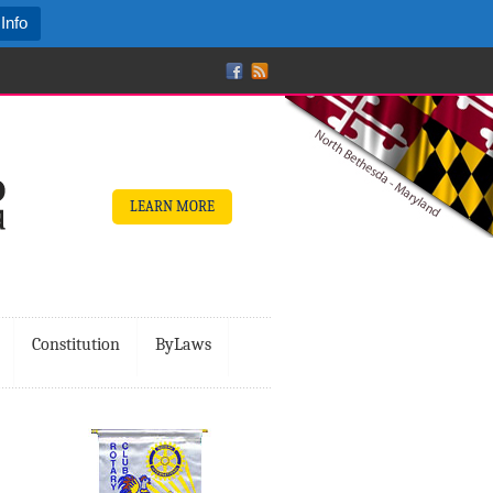
Info
LEARN MORE
Constitution
ByLaws