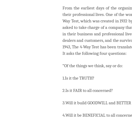
From the earliest days of the organi
their professional lives. One of the w
Way Test, which was created in 1932 b
asked to take charge of a company that
in their business and professional live
dealers and customers, and the surviva
1943, The 4-Way Test has been transla
It asks the following four questions:
“Of the things we think, say or do:
1.Is it the TRUTH?
2.Is it FAIR to all concerned?
3.Will it build GOODWILL and BETTE
4.Will it be BENEFICIAL to all concern