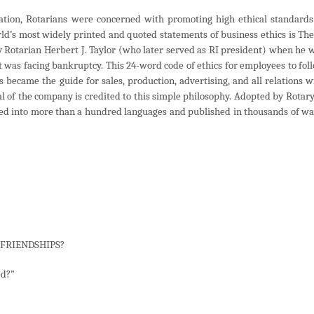
zation, Rotarians were concerned with promoting high ethical standards
orld’s most widely printed and quoted statements of business ethics is The
y Rotarian Herbert J. Taylor (who later served as RI president) when he 
 was facing bankruptcy. This 24-word code of ethics for employees to fol
s became the guide for sales, production, advertising, and all relations w
l of the company is credited to this simple philosophy. Adopted by Rotary
ted into more than a hundred languages and published in thousands of wa
R FRIENDSHIPS?
ed?”