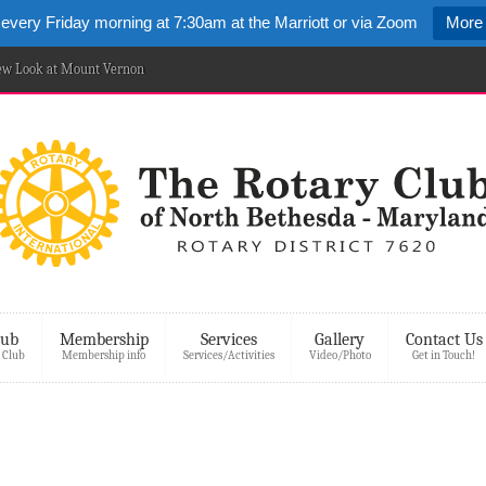
 every Friday morning at 7:30am at the Marriott or via Zoom
More 
New Look at Mount Vernon
lub
Membership
Services
Gallery
Contact Us
 Club
Membership info
Services/Activities
Video/Photo
Get in Touch!