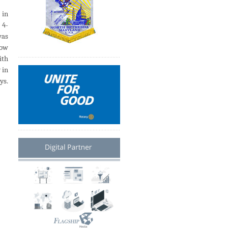
 in
 4-
was
low
ith
 in
ys.