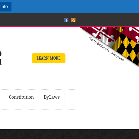
Info
LEARN MORE
Constitution
ByLaws