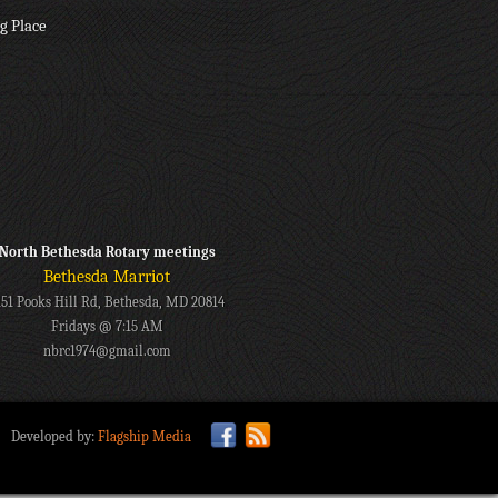
g Place
North Bethesda Rotary meetings
Bethesda Marriot
151 Pooks Hill Rd, Bethesda, MD 20814
Fridays @ 7:15 AM
nbrc1974@gmail.com
Developed by:
Flagship Media