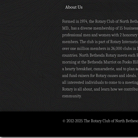
About Us
Formed in 1974, the Rotary Club of North Beth
MD., has a diverse membership of 15 busines
professional men and women with 2 honorary
members. The club is part of Rotary Internati
over one million members in 26,000 clubs in 
countries. North Bethesda Rotary meets each 
morning at the Bethesda Marriot on Pooks Hill
a hearty breakfast, camaraderie, and to plan ac
and fund-raisers for Rotary causes and ideals.
all interested individuals to come to a meetin
Rotary is all about, and learn how we contribu
community.
© 2012-2025 The Rotary Club of North Bethes