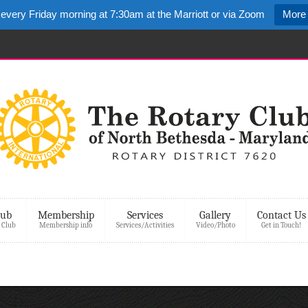
 every Friday morning at 7:30am at the Marriott or via Zoom
More 
lub
Membership
Services
Gallery
Contact Us
 Club
Membership info
Services/Activities
Video/Photo
Get in Touch!