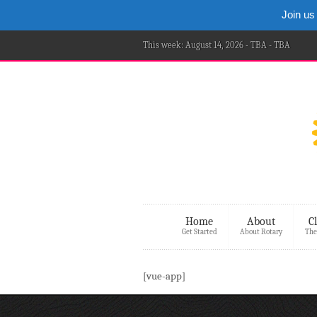
Join us
This week: August 14, 2026 - TBA - TBA
Home
About
C
Get Started
About Rotary
The
[vue-app]