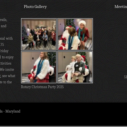
Photo Gallery
Meetin
esda,
s and
onal with
175
Friday
 to enjoy
tivities
 We invite
g, see what
5
te to the
Rotary Christmas Party 2025
da - Maryland