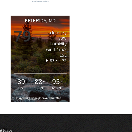
BETHESDA, MD
79
clear sky
°
80%
humidity
wind: 1m/s
ESE
H 83 • L 75
89
88
95
°
°
°
SAT
SUN
MON
Weather from OpenWeatherMap
g Place