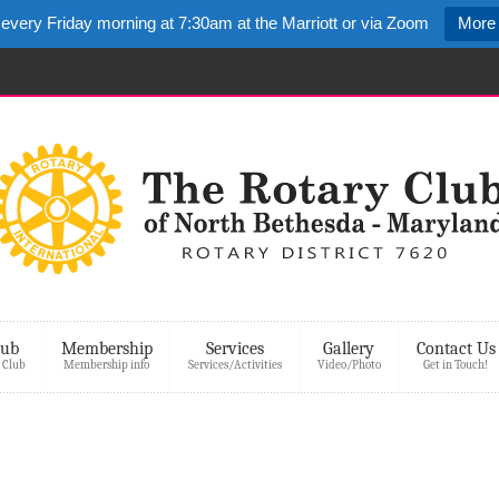
 every Friday morning at 7:30am at the Marriott or via Zoom
More 
lub
Membership
Services
Gallery
Contact Us
 Club
Membership info
Services/Activities
Video/Photo
Get in Touch!