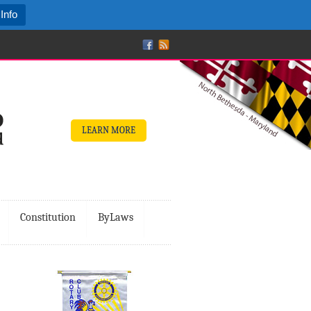
Info
LEARN MORE
Constitution
ByLaws