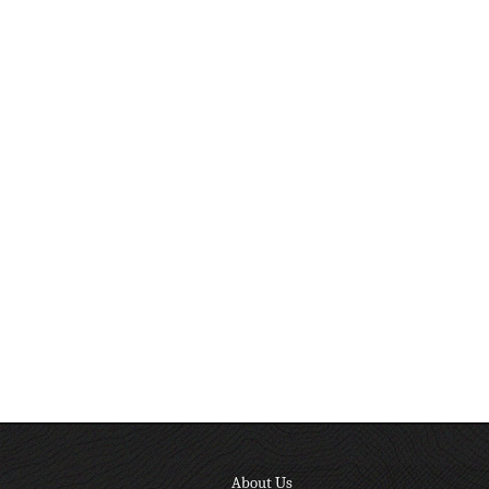
About Us