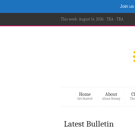
Join us
This week: August 14, 2026 - TBA - TBA
Home
About
C
Get Started
About Rotary
The
Latest Bulletin