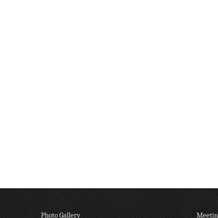
Photo Gallery
Meetin