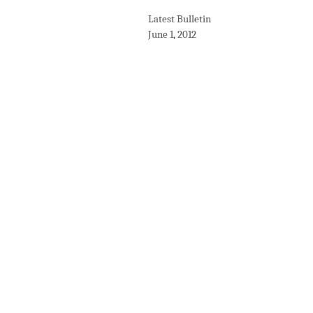
Latest Bulletin
June 1, 2012