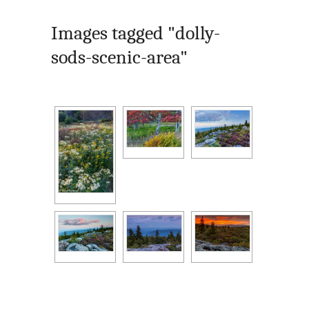
Images tagged "dolly-
sods-scenic-area"