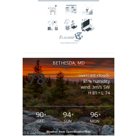
BETHESDA, MD
78
overcast clouds
°
81% humidity
wind: 3m/s SW
H 81 • L 74
90
94
96
°
°
°
SAT
SUN
MON
Weather from OpenWeatherMap