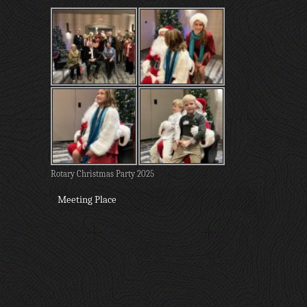
Rotary Christmas Party 2025
Meeting Place