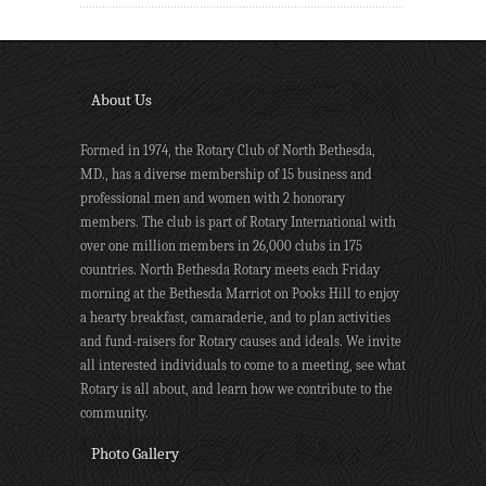
About Us
Formed in 1974, the Rotary Club of North Bethesda,
MD., has a diverse membership of 15 business and
professional men and women with 2 honorary
members. The club is part of Rotary International with
over one million members in 26,000 clubs in 175
countries. North Bethesda Rotary meets each Friday
morning at the Bethesda Marriot on Pooks Hill to enjoy
a hearty breakfast, camaraderie, and to plan activities
and fund-raisers for Rotary causes and ideals. We invite
all interested individuals to come to a meeting, see what
Rotary is all about, and learn how we contribute to the
community.
Photo Gallery