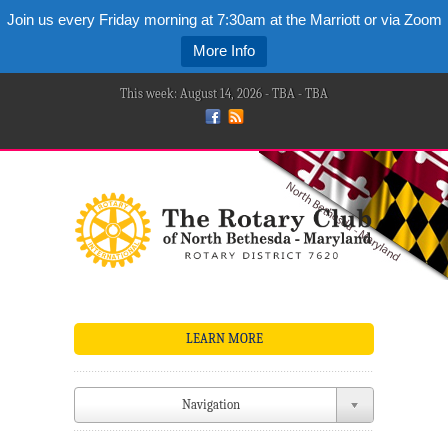
Join us every Friday morning at 7:30am at the Marriott or via Zoom
More Info
This week: August 14, 2026 - TBA - TBA
LEARN MORE
Navigation