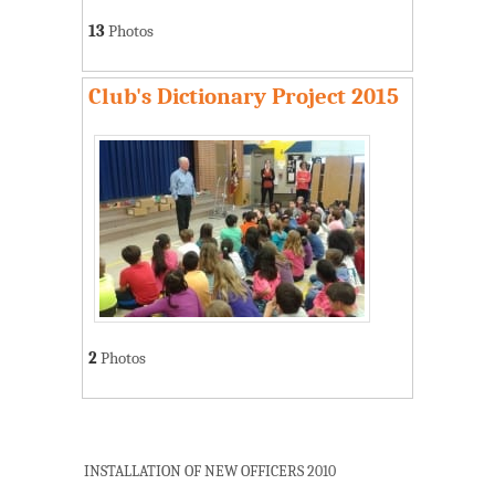
13
Photos
Club's Dictionary Project 2015
2
Photos
INSTALLATION OF NEW OFFICERS 2010