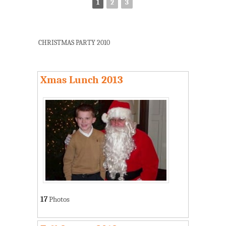
1
2
3
CHRISTMAS PARTY 2010
Xmas Lunch 2013
17
Photos