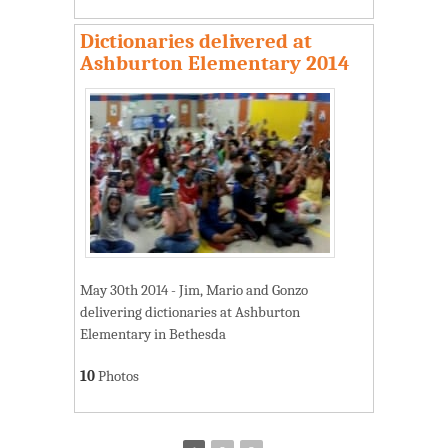
Dictionaries delivered at
Ashburton Elementary 2014
May 30th 2014 - Jim, Mario and Gonzo
delivering dictionaries at Ashburton
Elementary in Bethesda
10
Photos