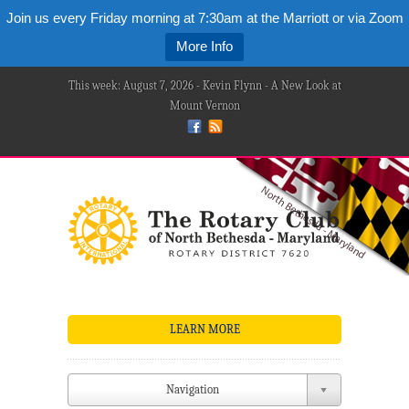
Join us every Friday morning at 7:30am at the Marriott or via Zoom
More Info
This week: August 7, 2026 - Kevin Flynn - A New Look at
Mount Vernon
LEARN MORE
Navigation