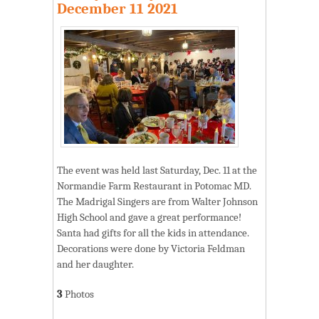
December 11 2021
The event was held last Saturday, Dec. 11 at the
Normandie Farm Restaurant in Potomac MD.
The Madrigal Singers are from Walter Johnson
High School and gave a great performance!
Santa had gifts for all the kids in attendance.
Decorations were done by Victoria Feldman
and her daughter.
3
Photos