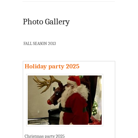
Photo Gallery
FALL SEASON 2013
Holiday party 2025
Christmas party 2025