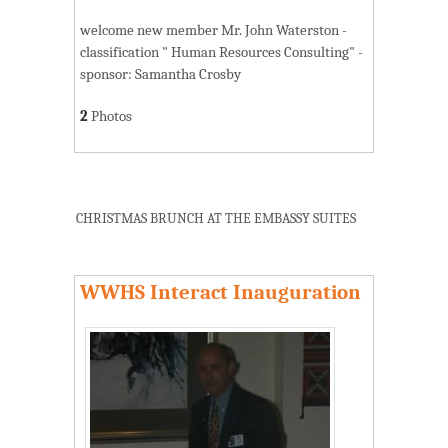
welcome new member Mr. John Waterston -
classification " Human Resources Consulting" -
sponsor: Samantha Crosby
2
Photos
CHRISTMAS BRUNCH AT THE EMBASSY SUITES
WWHS Interact Inauguration