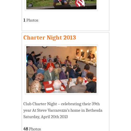
1
Photos
Charter Night 2013
Club Charter Night – celebrating their 39th
year At Steve Vaccarezza’s home in Bethesda
Saturday, April 20th 2013
48
Photos