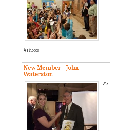
4
Photos
New Member - John
Waterston
We