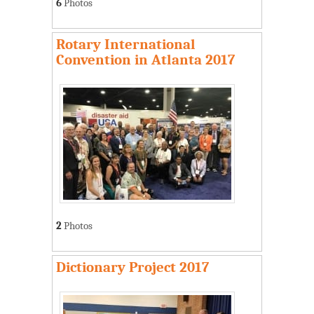
6
Photos
Rotary International
Convention in Atlanta 2017
2
Photos
Dictionary Project 2017