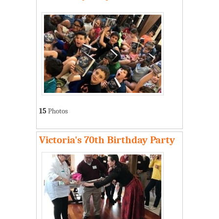
15
Photos
Victoria's 70th Birthday Party