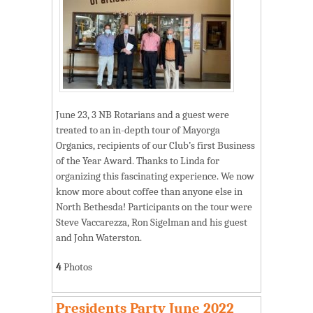
June 23, 3 NB Rotarians and a guest were
treated to an in-depth tour of Mayorga
Organics, recipients of our Club’s first Business
of the Year Award. Thanks to Linda for
organizing this fascinating experience. We now
know more about coffee than anyone else in
North Bethesda! Participants on the tour were
Steve Vaccarezza, Ron Sigelman and his guest
and John Waterston.
4
Photos
Presidents Party June 2022