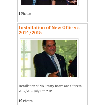
1
Photos
Installation of New Officers
2014/2015
Installation of NB Rotary Board and Officers
2014/2015 July 11th 2014
10
Photos