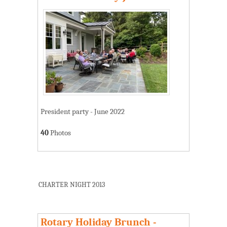
President party - June 2022
40
Photos
CHARTER NIGHT 2013
Rotary Holiday Brunch -