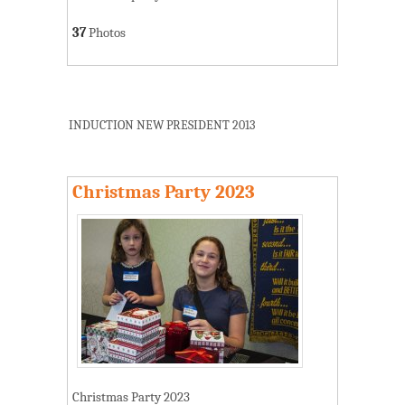
37
Photos
INDUCTION NEW PRESIDENT 2013
Christmas Party 2023
Christmas Party 2023