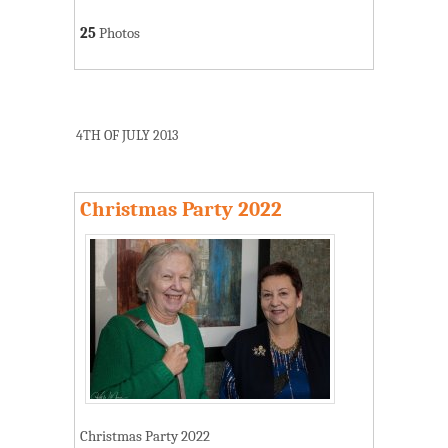
25
Photos
4TH OF JULY 2013
Christmas Party 2022
Christmas Party 2022