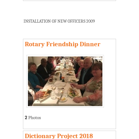
INSTALLATION OF NEW OFFICERS 2009
Rotary Friendship Dinner
2
Photos
Dictionary Project 2018