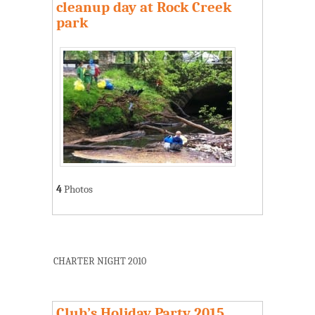
cleanup day at Rock Creek
park
4
Photos
CHARTER NIGHT 2010
Club’s Holiday Party 2015