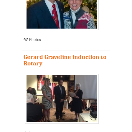
47
Photos
Gerard Graveline induction to
Rotary