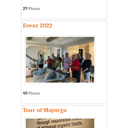
29
Photos
Event 2022
40
Photos
Tour of Mayorga