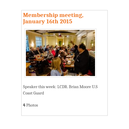
Membership meeting,
January 16th 2015
Speaker this week: LCDR. Brian Moore U.S
Coast Guard
4
Photos