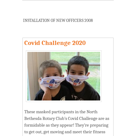
INSTALLATION OF NEW OFFICERS 2008
Covid Challenge 2020
These masked participants in the North
Bethesda Rotary Club’s Covid Challenge are as
formidable as they appear! They’re preparing
to get out, get moving and meet their fitness