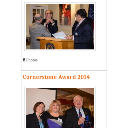
8
Photos
Cornerstone Award 2014