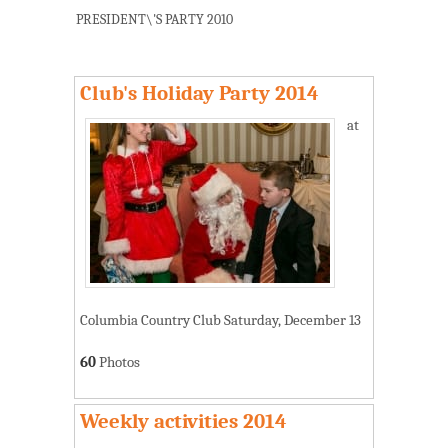
PRESIDENT\'S PARTY 2010
Club's Holiday Party 2014
at
Columbia Country Club Saturday, December 13
60
Photos
Weekly activities 2014