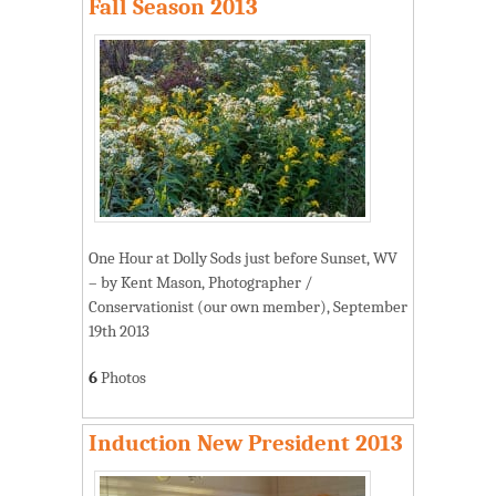
Fall Season 2013
One Hour at Dolly Sods just before Sunset, WV
– by Kent Mason, Photographer /
Conservationist (our own member), September
19th 2013
6
Photos
Induction New President 2013