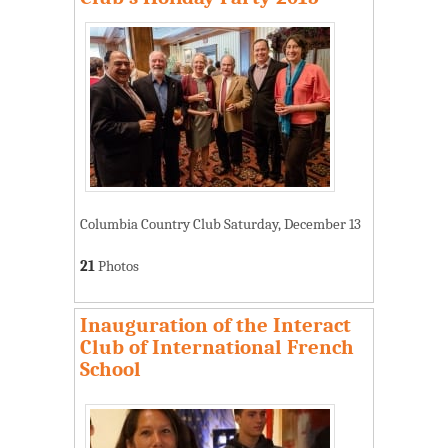
Columbia Country Club Saturday, December 13
21
Photos
Inauguration of the Interact
Club of International French
School