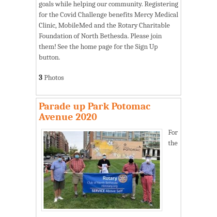
goals while helping our community. Registering
for the Covid Challenge benefits Mercy Medical
Clinic, MobileMed and the Rotary Charitable
Foundation of North Bethesda. Please join
them! See the home page for the Sign Up
button.
3
Photos
Parade up Park Potomac
Avenue 2020
For
the