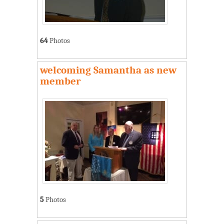
64
Photos
welcoming Samantha as new
member
5
Photos