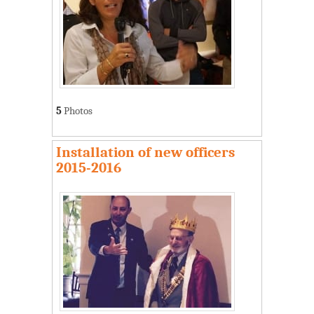
5
Photos
Installation of new officers
2015-2016