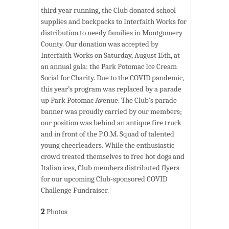
third year running, the Club donated school
supplies and backpacks to Interfaith Works for
distribution to needy families in Montgomery
County. Our donation was accepted by
Interfaith Works on Saturday, August 15th, at
an annual gala: the Park Potomac Ice Cream
Social for Charity. Due to the COVID pandemic,
this year’s program was replaced by a parade
up Park Potomac Avenue. The Club’s parade
banner was proudly carried by our members;
our position was behind an antique fire truck
and in front of the P.O.M. Squad of talented
young cheerleaders. While the enthusiastic
crowd treated themselves to free hot dogs and
Italian ices, Club members distributed flyers
for our upcoming Club-sponsored COVID
Challenge Fundraiser.
2
Photos