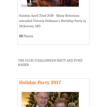
Sunday, April 22nd 2018 - Many Rotarians
attended Victoria Feldman's Birthday Party in
Dickerson, MD
10
Photos
THE CLUB\'S HALLOWEEN PARTY AND FUND
RAISER
Holiday Party 2017