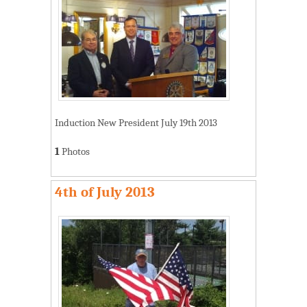
Induction New President July 19th 2013
1
Photos
4th of July 2013