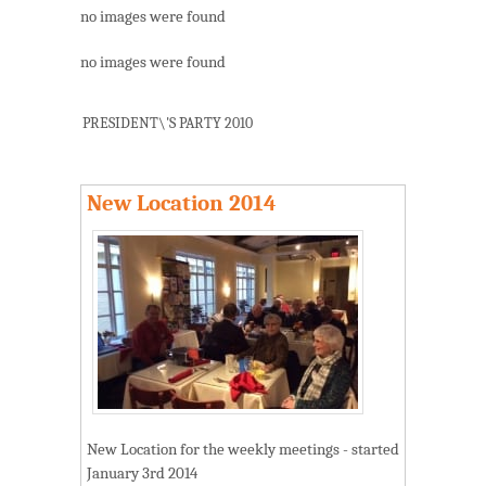
no images were found
no images were found
PRESIDENT\'S PARTY 2010
New Location 2014
New Location for the weekly meetings - started
January 3rd 2014