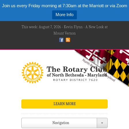
Join us every Friday morning at 7:30am at the Marriott or via Zoom
More Info
This week: August 7, 2026 - Kevin Flynn - A New Look at
Mount Vernon
LEARN MORE
Navigation