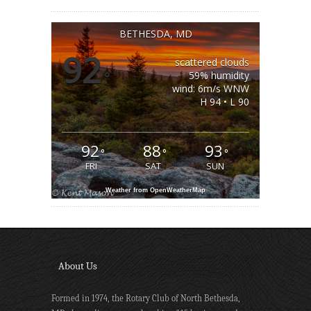
BETHESDA, MD
92
scattered clouds
°
59% humidity
wind: 6m/s WNW
H 94 • L 90
92
88
93
°
°
°
FRI
SAT
SUN
Weather from OpenWeatherMap
About Us
Formed in 1974, the Rotary Club of North Bethesda,