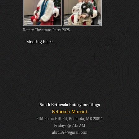
Rotary Christmas Party 2025
Meeting Place
North Bethesda Rotary meetings
Bethesda Marriot
5151 Pooks Hill Rd, Bethesda, MD 20814
Fridays @ 7:15 AM
nbrc1974@gmail.com