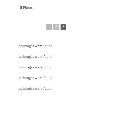
5
Photos
1
2
3
no images were found
no images were found
no images were found
no images were found
no images were found