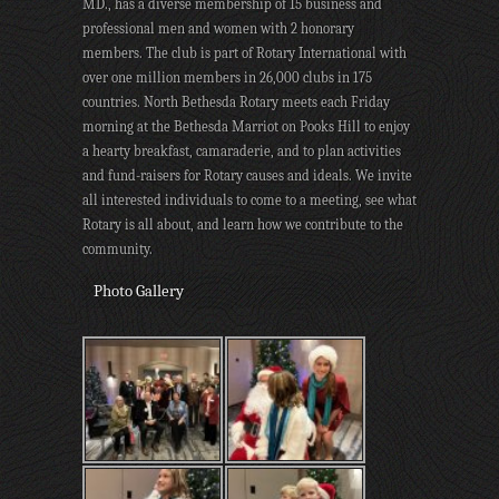
MD., has a diverse membership of 15 business and
professional men and women with 2 honorary
members. The club is part of Rotary International with
over one million members in 26,000 clubs in 175
countries. North Bethesda Rotary meets each Friday
morning at the Bethesda Marriot on Pooks Hill to enjoy
a hearty breakfast, camaraderie, and to plan activities
and fund-raisers for Rotary causes and ideals. We invite
all interested individuals to come to a meeting, see what
Rotary is all about, and learn how we contribute to the
community.
Photo Gallery