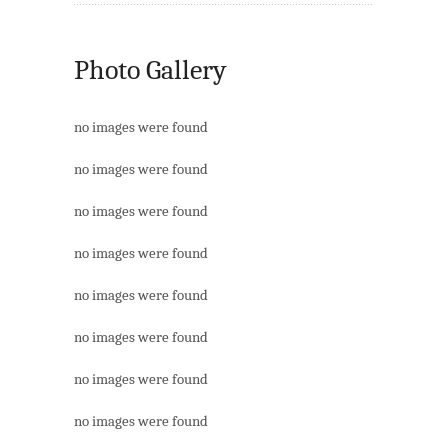
Photo Gallery
no images were found
no images were found
no images were found
no images were found
no images were found
no images were found
no images were found
no images were found