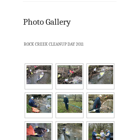
Photo Gallery
ROCK CREEK CLEANUP DAY 2011