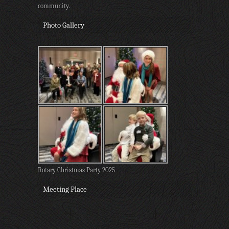
community.
Photo Gallery
Rotary Christmas Party 2025
Meeting Place