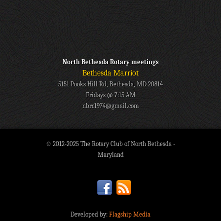
North Bethesda Rotary meetings
Bethesda Marriot
5151 Pooks Hill Rd, Bethesda, MD 20814
Fridays @ 7:15 AM
nbrc1974@gmail.com
© 2012-2025 The Rotary Club of North Bethesda -
Maryland
Developed by:
Flagship Media