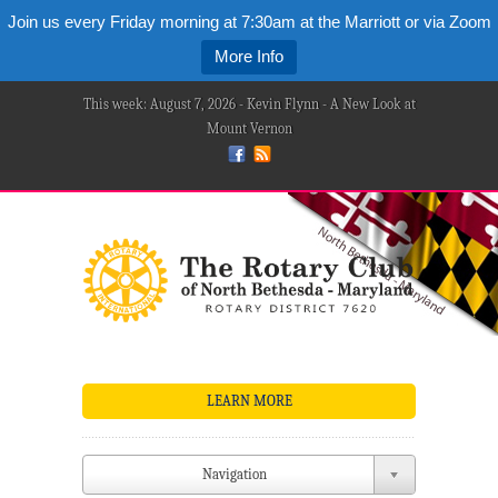
Join us every Friday morning at 7:30am at the Marriott or via Zoom
More Info
This week: August 7, 2026 - Kevin Flynn - A New Look at
Mount Vernon
LEARN MORE
Navigation