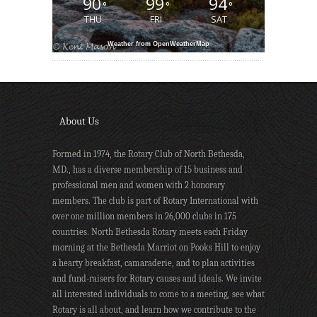
90
99
94
°
°
°
THU
FRI
SAT
Weather from OpenWeatherMap
About Us
Formed in 1974, the Rotary Club of North Bethesda,
MD., has a diverse membership of 15 business and
professional men and women with 2 honorary
members. The club is part of Rotary International with
over one million members in 26,000 clubs in 175
countries. North Bethesda Rotary meets each Friday
morning at the Bethesda Marriot on Pooks Hill to enjoy
a hearty breakfast, camaraderie, and to plan activities
and fund-raisers for Rotary causes and ideals. We invite
all interested individuals to come to a meeting, see what
Rotary is all about, and learn how we contribute to the