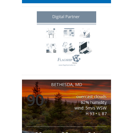
BETHESDA, MD
90
overcast clouds
°
62% humidity
wind: 5m/s WSW
H 93 • L 87