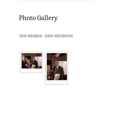
Photo Gallery
NEW MEMBER - JOHN WATERSTON