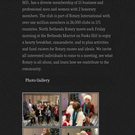
MD., has a diverse membership of 15 business and
professional men and women with 2 honorary
members. The club is part of Rotary International with
over one million members in 26,000 clubs in 175
countries. North Bethesda Rotary meets each Friday
morning at the Bethesda Marriot on Pooks Hill to enjoy
a hearty breakfast, camaraderie, and to plan activities
and fund-raisers for Rotary causes and ideals. We invite
all interested individuals to come to a meeting, see what
Rotary is all about, and learn how we contribute to the
community.
Photo Gallery