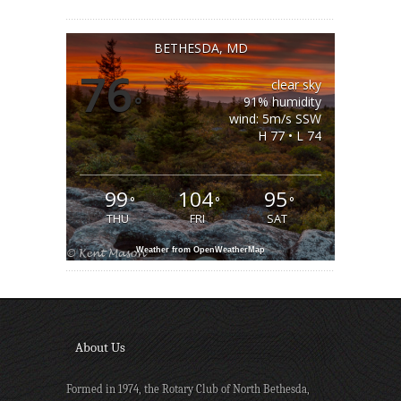
BETHESDA, MD
76
clear sky
°
91% humidity
wind: 5m/s SSW
H 77 • L 74
99
104
95
°
°
°
THU
FRI
SAT
Weather from OpenWeatherMap
About Us
Formed in 1974, the Rotary Club of North Bethesda,