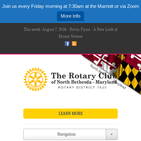
Join us every Friday morning at 7:30am at the Marriott or via Zoom
More Info
This week: August 7, 2026 - Kevin Flynn - A New Look at
Mount Vernon
LEARN MORE
Navigation