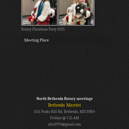
Rotary Christmas Party 2025
Meeting Place
North Bethesda Rotary meetings
Bethesda Marriot
5151 Pooks Hill Rd, Bethesda, MD 20814
Fridays @ 7:15 AM
nbrc1974@gmail.com