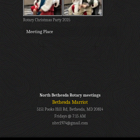
Rotary Christmas Party 2025
Meeting Place
North Bethesda Rotary meetings
Bethesda Marriot
5151 Pooks Hill Rd, Bethesda, MD 20814
Fridays @ 7:15 AM
nbrc1974@gmail.com