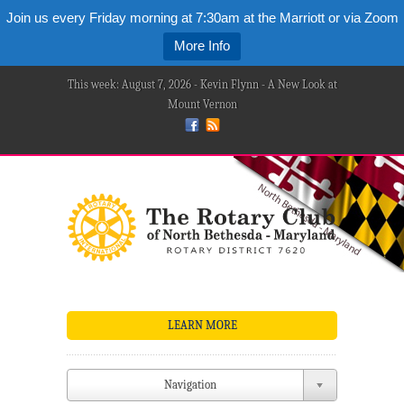
Join us every Friday morning at 7:30am at the Marriott or via Zoom
More Info
This week: August 7, 2026 - Kevin Flynn - A New Look at
Mount Vernon
LEARN MORE
Navigation