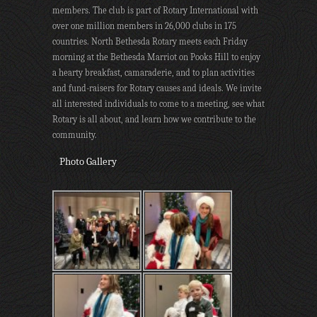
members. The club is part of Rotary International with
over one million members in 26,000 clubs in 175
countries. North Bethesda Rotary meets each Friday
morning at the Bethesda Marriot on Pooks Hill to enjoy
a hearty breakfast, camaraderie, and to plan activities
and fund-raisers for Rotary causes and ideals. We invite
all interested individuals to come to a meeting, see what
Rotary is all about, and learn how we contribute to the
community.
Photo Gallery