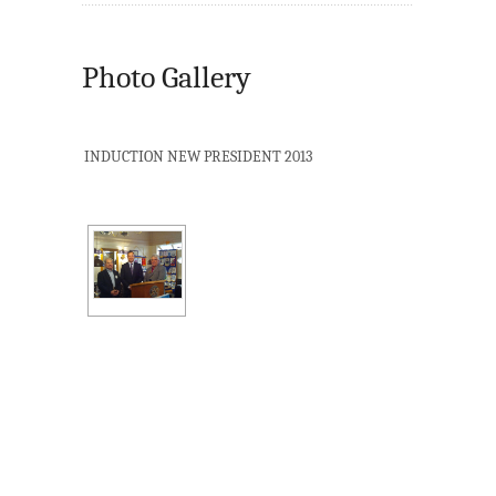
Photo Gallery
INDUCTION NEW PRESIDENT 2013