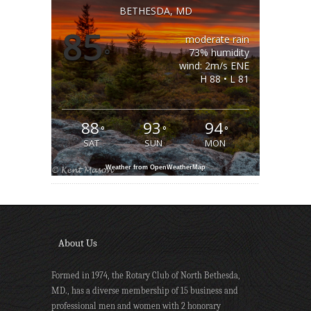
BETHESDA, MD
85
moderate rain
°
73% humidity
wind: 2m/s ENE
H 88 • L 81
88
93
94
°
°
°
SAT
SUN
MON
Weather from OpenWeatherMap
About Us
Formed in 1974, the Rotary Club of North Bethesda,
MD., has a diverse membership of 15 business and
professional men and women with 2 honorary