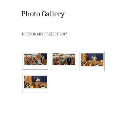
Photo Gallery
DICTIONARY PROJECT 2017