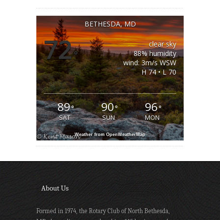
BETHESDA, MD
72
clear sky
°
88% humidity
wind: 3m/s WSW
H 74 • L 70
89
90
96
°
°
°
SAT
SUN
MON
Weather from OpenWeatherMap
About Us
Formed in 1974, the Rotary Club of North Bethesda,