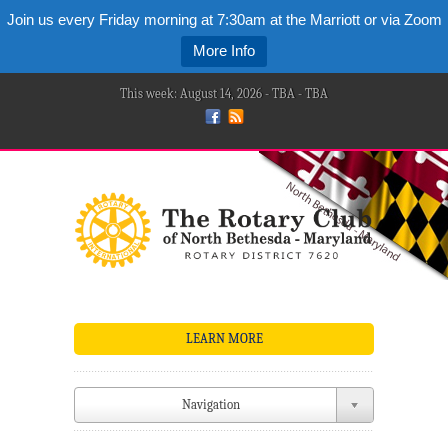
Join us every Friday morning at 7:30am at the Marriott or via Zoom
More Info
This week: August 14, 2026 - TBA - TBA
LEARN MORE
Navigation