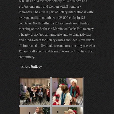
MD., has a diverse membership of 15 business and
professional men and women with 2 honorary
members. The club is part of Rotary International with
over one million members in 26,000 clubs in 175
countries. North Bethesda Rotary meets each Friday
morning at the Bethesda Marriot on Pooks Hill to enjoy
a hearty breakfast, camaraderie, and to plan activities
and fund-raisers for Rotary causes and ideals. We invite
all interested individuals to come to a meeting, see what
Rotary is all about, and learn how we contribute to the
community.
Photo Gallery