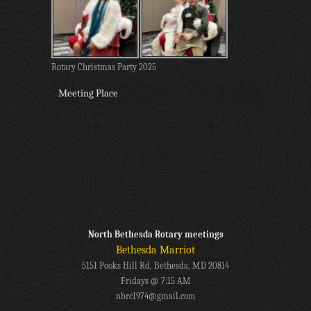
Rotary Christmas Party 2025
Meeting Place
North Bethesda Rotary meetings
Bethesda Marriot
5151 Pooks Hill Rd, Bethesda, MD 20814
Fridays @ 7:15 AM
nbrc1974@gmail.com