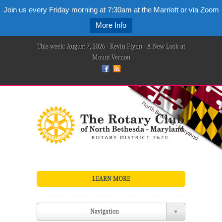
Join us every Friday morning at 7:30am at the Marriott or via Zoom
More Info
This week: August 7, 2026 - Kevin Flynn - A New Look at
Mount Vernon
LEARN MORE
Navigation