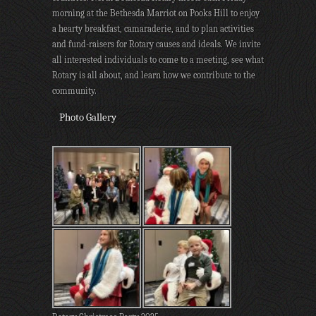
morning at the Bethesda Marriot on Pooks Hill to enjoy
a hearty breakfast, camaraderie, and to plan activities
and fund-raisers for Rotary causes and ideals. We invite
all interested individuals to come to a meeting, see what
Rotary is all about, and learn how we contribute to the
community.
Photo Gallery