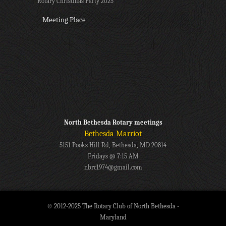
Rotary Christmas Party 2025
Meeting Place
North Bethesda Rotary meetings
Bethesda Marriot
5151 Pooks Hill Rd, Bethesda, MD 20814
Fridays @ 7:15 AM
nbrc1974@gmail.com
© 2012-2025 The Rotary Club of North Bethesda -
Maryland