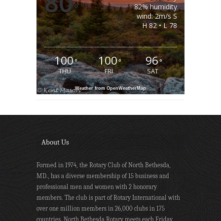
80
°
82% humidity
wind: 2m/s S
H 82 • L 78
100
100
96
°
°
°
THU
FRI
SAT
Weather from OpenWeatherMap
About Us
Formed in 1974, the Rotary Club of North Bethesda,
MD., has a diverse membership of 15 business and
professional men and women with 2 honorary
members. The club is part of Rotary International with
over one million members in 26,000 clubs in 175
countries. North Bethesda Rotary meets each Friday