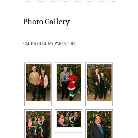
Photo Gallery
CLUB'S HOLIDAY PARTY 2014