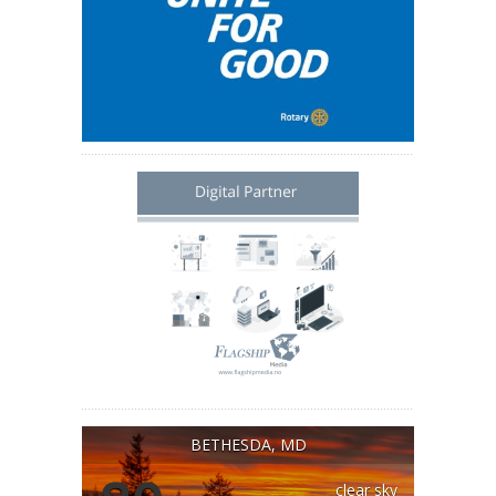
BETHESDA, MD
clear sky