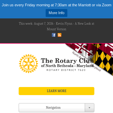
Join us every Friday morning at 7:30am at the Marriott or via Zoom
More Info
This week: August 7, 2026 - Kevin Flynn - A New Look at
Mount Vernon
LEARN MORE
Navigation