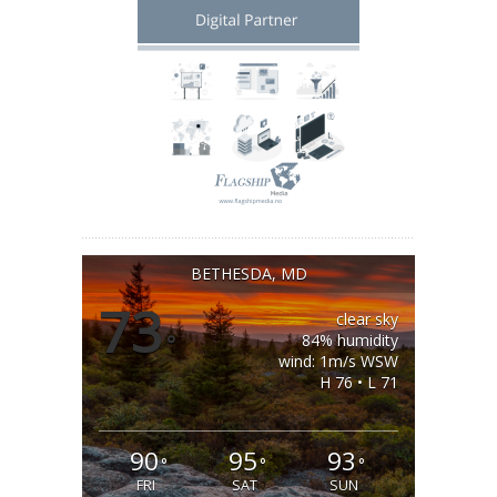
BETHESDA, MD
73
clear sky
°
84% humidity
wind: 1m/s WSW
H 76 • L 71
90
95
93
°
°
°
FRI
SAT
SUN