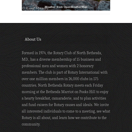
Weather from OpenWeatherMap
About Us
Formed in 1974, the Rotary Club of North Bethesda,
MD., has a diverse membership of 15 business and
professional men and women with 2 honorary
members. The club is part of Rotary International with
over one million members in 26,000 clubs in 175
countries. North Bethesda Rotary meets each Friday
morning at the Bethesda Marriot on Pooks Hill to enjoy
a hearty breakfast, camaraderie, and to plan activities
and fund-raisers for Rotary causes and ideals. We invite
all interested individuals to come to a meeting, see what
Rotary is all about, and learn how we contribute to the
community.