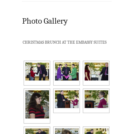
Photo Gallery
CHRISTMAS BRUNCH AT THE EMBASSY SUITES