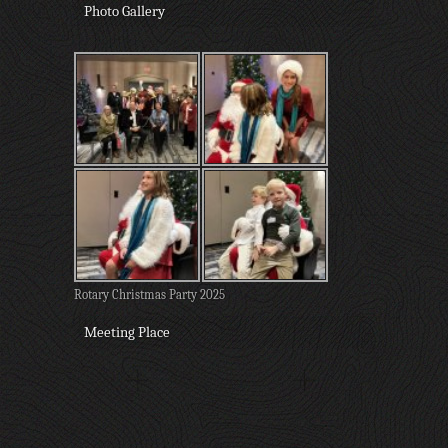
Photo Gallery
Rotary Christmas Party 2025
Meeting Place