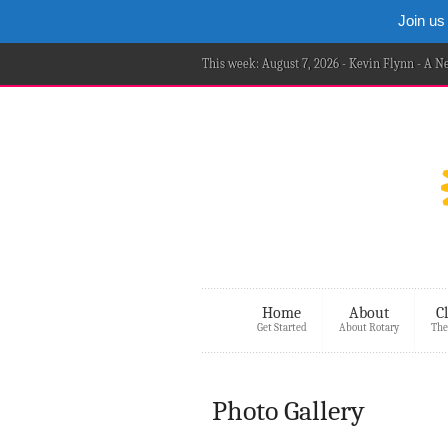
Join us
This week: August 7, 2026 - Kevin Flynn - A 
Home
About
C
Get Started
About Rotary
The
Photo Gallery