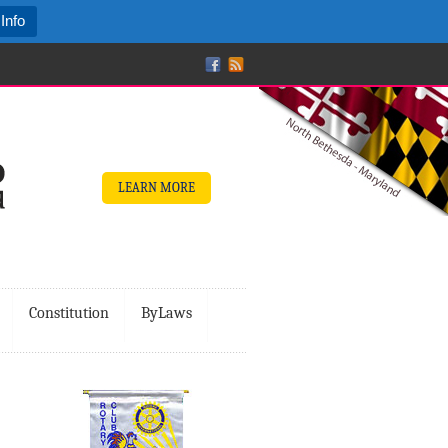
Info
LEARN MORE
Constitution
ByLaws