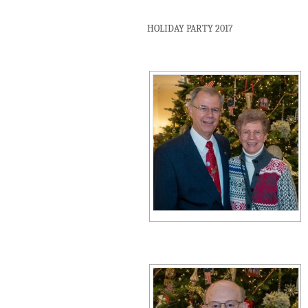
HOLIDAY PARTY 2017