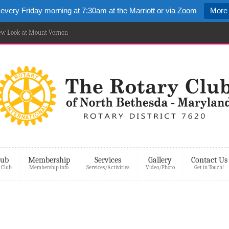
 every Friday morning at 7:30am at the Marriott or via Zoom
More 
New Look at Mount Vernon
lub
Membership
Services
Gallery
Contact Us
 Club
Membership info
Services/Activities
Video/Photo
Get in Touch!