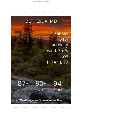
BETHESDA, MD
71
clear sky
°
91%
humidity
wind: 3m/s
SW
H 74 • L 70
87
90
94
°
°
°
FRI
SAT
SUN
Weather from OpenWeatherMap