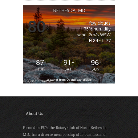
BETHESDA, MD
80
few clouds
°
75% humidity
wind: 2m/s WSW
H 84 • L 77
87
91
96
°
°
°
FRI
SAT
SUN
Weather from OpenWeatherMap
About Us
Formed in 1974, the Rotary Club of North Bethesda,
MD., has a diverse membership of 15 business and