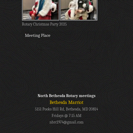
Rotary Christmas Party 2025
Meeting Place
North Bethesda Rotary meetings
Bethesda Marriot
5151 Pooks Hill Rd, Bethesda, MD 20814
Fridays @ 7:15 AM
nbrc1974@gmail.com