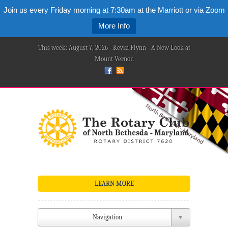
Join us every Friday morning at 7:30am at the Marriott or via Zoom
More Info
This week: August 7, 2026 - Kevin Flynn - A New Look at
Mount Vernon
LEARN MORE
Navigation