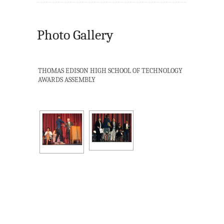
Photo Gallery
THOMAS EDISON HIGH SCHOOL OF TECHNOLOGY
AWARDS ASSEMBLY