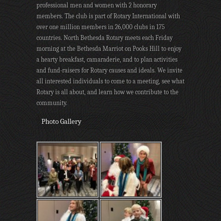
professional men and women with 2 honorary
members. The club is part of Rotary International with
over one million members in 26,000 clubs in 175
countries. North Bethesda Rotary meets each Friday
morning at the Bethesda Marriot on Pooks Hill to enjoy
a hearty breakfast, camaraderie, and to plan activities
and fund-raisers for Rotary causes and ideals. We invite
all interested individuals to come to a meeting, see what
Rotary is all about, and learn how we contribute to the
community.
Photo Gallery