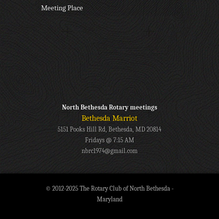
Meeting Place
North Bethesda Rotary meetings
Bethesda Marriot
5151 Pooks Hill Rd, Bethesda, MD 20814
Fridays @ 7:15 AM
nbrc1974@gmail.com
© 2012-2025 The Rotary Club of North Bethesda -
Maryland