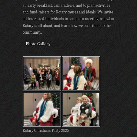
a hearty breakfast, camaraderie, and to plan activities
and fund-raisers for Rotary causes and ideals. We invite
all interested individuals to come to a meeting, see what
Rotary is all about, and learn how we contribute to the
community.
Photo Gallery
Rotary Christmas Party 2025