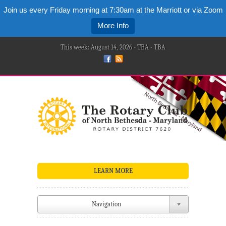
Join us every Friday morning at 7:30am at the Marriott or via Zoom
More Info
This week: August 14, 2026 - TBA - TBA
LEARN MORE
Navigation