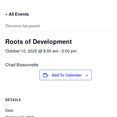
« All Events
This event has passed.
Roots of Development
October 10, 2025 @ 8:00 am
-
5:00 pm
Chad Bissonnette
Add To Calendar
DETAILS
Date: