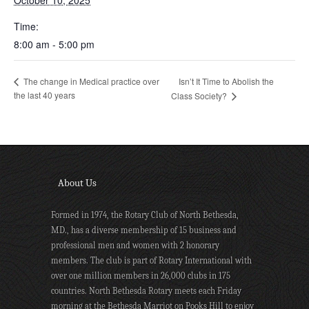
October 10, 2025
Time:
8:00 am - 5:00 pm
Isn’t It Time to Abolish the
The change in Medical practice over
the last 40 years
Class Society?
About Us
Formed in 1974, the Rotary Club of North Bethesda,
MD., has a diverse membership of 15 business and
professional men and women with 2 honorary
members. The club is part of Rotary International with
over one million members in 26,000 clubs in 175
countries. North Bethesda Rotary meets each Friday
morning at the Bethesda Marriot on Pooks Hill to enjoy