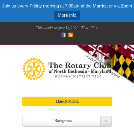
Join us every Friday morning at 7:30am at the Marriott or via Zoom
More Info
This week: August 14, 2026 - TBA - TBA
LEARN MORE
Navigation