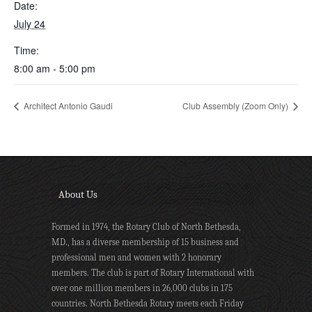
Date:
July 24
Time:
8:00 am - 5:00 pm
Architect Antonio Gaudi
Club Assembly (Zoom Only)
About Us
Formed in 1974, the Rotary Club of North Bethesda,
MD., has a diverse membership of 15 business and
professional men and women with 2 honorary
members. The club is part of Rotary International with
over one million members in 26,000 clubs in 175
countries. North Bethesda Rotary meets each Friday