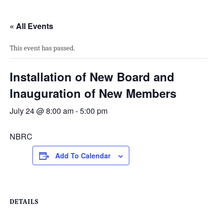
« All Events
This event has passed.
Installation of New Board and
Inauguration of New Members
July 24 @ 8:00 am
-
5:00 pm
NBRC
Add To Calendar
DETAILS