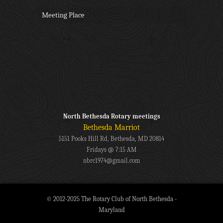
Meeting Place
North Bethesda Rotary meetings
Bethesda Marriot
5151 Pooks Hill Rd, Bethesda, MD 20814
Fridays @ 7:15 AM
nbrc1974@gmail.com
© 2012-2025 The Rotary Club of North Bethesda -
Maryland