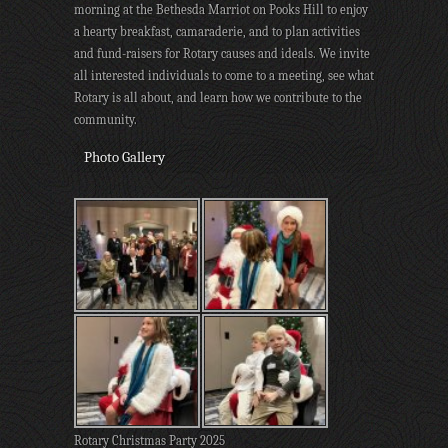
morning at the Bethesda Marriot on Pooks Hill to enjoy
a hearty breakfast, camaraderie, and to plan activities
and fund-raisers for Rotary causes and ideals. We invite
all interested individuals to come to a meeting, see what
Rotary is all about, and learn how we contribute to the
community.
Photo Gallery
Rotary Christmas Party 2025