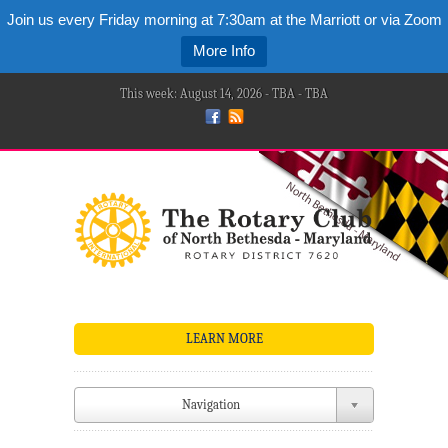
Join us every Friday morning at 7:30am at the Marriott or via Zoom
More Info
This week: August 14, 2026 - TBA - TBA
LEARN MORE
Navigation