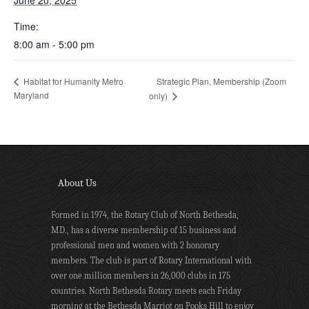
June 20, 2025
Time:
8:00 am - 5:00 pm
Strategic Plan, Membership (Zoom
Habitat for Humanity Metro
Maryland
only)
About Us
Formed in 1974, the Rotary Club of North Bethesda,
MD., has a diverse membership of 15 business and
professional men and women with 2 honorary
members. The club is part of Rotary International with
over one million members in 26,000 clubs in 175
countries. North Bethesda Rotary meets each Friday
morning at the Bethesda Marriot on Pooks Hill to enjoy