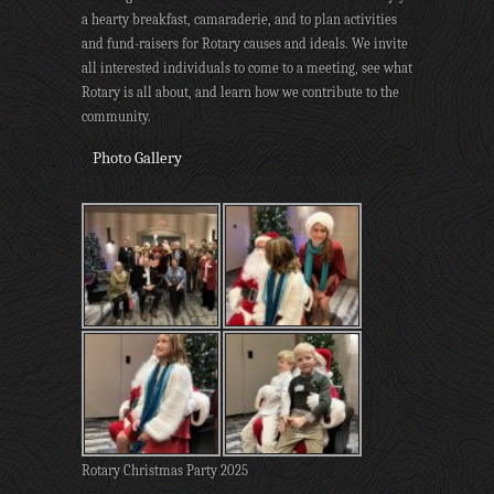
a hearty breakfast, camaraderie, and to plan activities
and fund-raisers for Rotary causes and ideals. We invite
all interested individuals to come to a meeting, see what
Rotary is all about, and learn how we contribute to the
community.
Photo Gallery
Rotary Christmas Party 2025