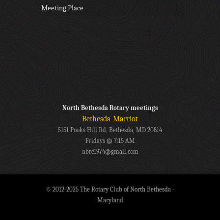
Meeting Place
North Bethesda Rotary meetings
Bethesda Marriot
5151 Pooks Hill Rd, Bethesda, MD 20814
Fridays @ 7:15 AM
nbrc1974@gmail.com
© 2012-2025 The Rotary Club of North Bethesda -
Maryland