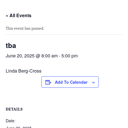
« All Events
This event has passed.
tba
June 20, 2025 @ 8:00 am
-
5:00 pm
Linda Berg-Cross
Add To Calendar
DETAILS
Date: