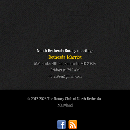
North Bethesda Rotary meetings
Bethesda Marriot
5151 Pooks Hill Rd, Bethesda, MD 20814
Fridays @ 7:15 AM
nbrc1974@gmail.com
© 2012-2025 The Rotary Club of North Bethesda -
Maryland