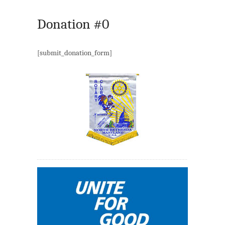
Donation #0
[submit_donation_form]