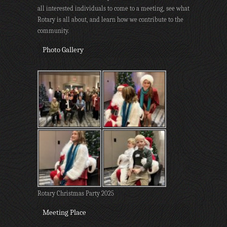
all interested individuals to come to a meeting, see what
Rotary is all about, and learn how we contribute to the
community.
Photo Gallery
Rotary Christmas Party 2025
Meeting Place