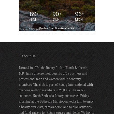
89
90
96
°
°
°
SAT
SUN
MON
Weather from OpenWeatherMap
About Us
Formed in 1974, the Rotary Club of North Bethesda,
MD., has a diverse membership of 15 business and
professional men and women with 2 honorary
members. The club is part of Rotary International with
over one million members in 26,000 clubs in 175
countries. North Bethesda Rotary meets each Friday
morning at the Bethesda Marriot on Pooks Hill to enjoy
a hearty breakfast, camaraderie, and to plan activities
and fund-raisers for Rotary causes and ideals. We invite