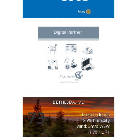
BETHESDA, MD
73
broken clouds
°
85% humidity
wind: 3m/s WSW
H 76 • L 71