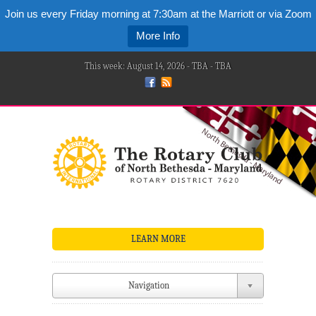
Join us every Friday morning at 7:30am at the Marriott or via Zoom
More Info
This week: August 14, 2026 - TBA - TBA
LEARN MORE
Navigation