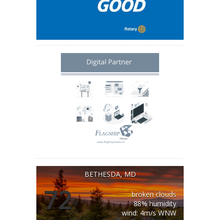
BETHESDA, MD
72
broken clouds
°
88% humidity
wind: 4m/s WNW