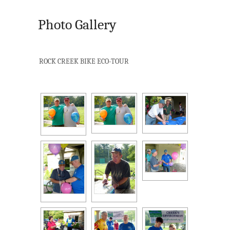
Photo Gallery
ROCK CREEK BIKE ECO-TOUR