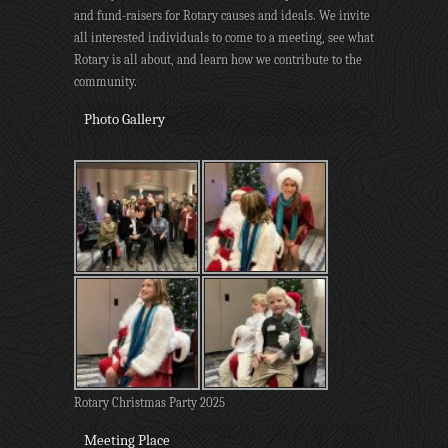
and fund-raisers for Rotary causes and ideals. We invite
all interested individuals to come to a meeting, see what
Rotary is all about, and learn how we contribute to the
community.
Photo Gallery
Rotary Christmas Party 2025
Meeting Place