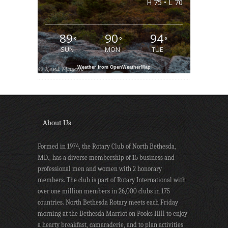
H 75 • L 70
89
90
94
°
°
°
SUN
MON
TUE
Weather from OpenWeatherMap
About Us
Formed in 1974, the Rotary Club of North Bethesda,
MD., has a diverse membership of 15 business and
professional men and women with 2 honorary
members. The club is part of Rotary International with
over one million members in 26,000 clubs in 175
countries. North Bethesda Rotary meets each Friday
morning at the Bethesda Marriot on Pooks Hill to enjoy
a hearty breakfast, camaraderie, and to plan activities