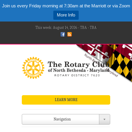
Join us every Friday morning at 7:30am at the Marriott or via Zoom
More Info
This week: August 14, 2026 - TBA - TBA
LEARN MORE
Navigation