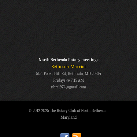
North Bethesda Rotary meetings
Bethesda Marriot
5151 Pooks Hill Rd, Bethesda, MD 20814
Fridays @ 7:15 AM
nbrc1974@gmail.com
© 2012-2025 The Rotary Club of North Bethesda -
Maryland