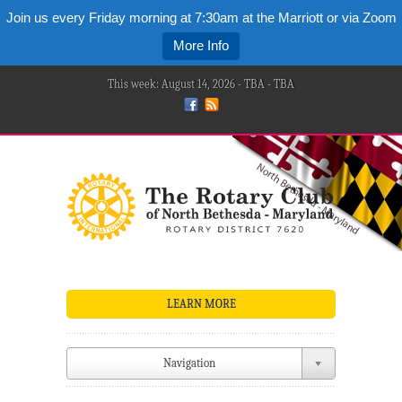
Join us every Friday morning at 7:30am at the Marriott or via Zoom
More Info
This week: August 14, 2026 - TBA - TBA
LEARN MORE
Navigation