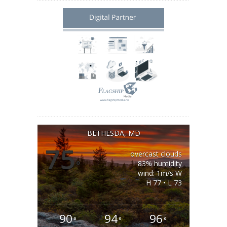
BETHESDA, MD
75
overcast clouds
°
83% humidity
wind: 1m/s W
H 77 • L 73
90
94
96
°
°
°