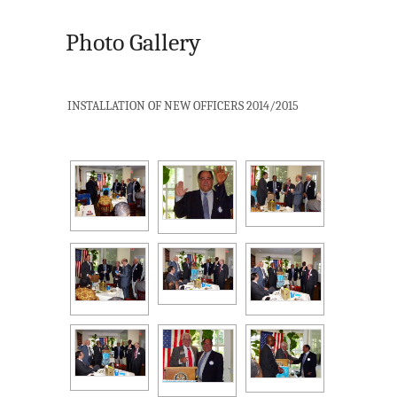
Photo Gallery
INSTALLATION OF NEW OFFICERS 2014/2015