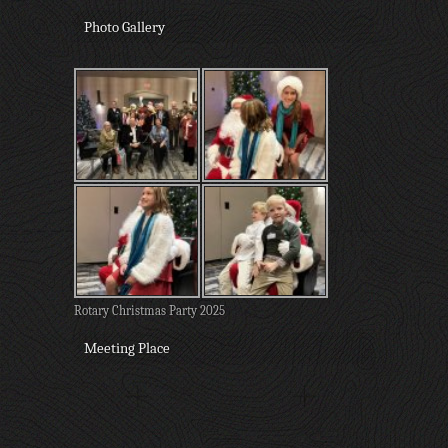
Photo Gallery
Rotary Christmas Party 2025
Meeting Place