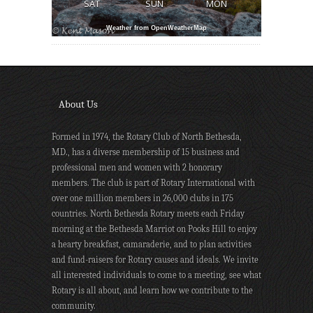
SAT
SUN
MON
Weather from OpenWeatherMap
About Us
Formed in 1974, the Rotary Club of North Bethesda,
MD., has a diverse membership of 15 business and
professional men and women with 2 honorary
members. The club is part of Rotary International with
over one million members in 26,000 clubs in 175
countries. North Bethesda Rotary meets each Friday
morning at the Bethesda Marriot on Pooks Hill to enjoy
a hearty breakfast, camaraderie, and to plan activities
and fund-raisers for Rotary causes and ideals. We invite
all interested individuals to come to a meeting, see what
Rotary is all about, and learn how we contribute to the
community.