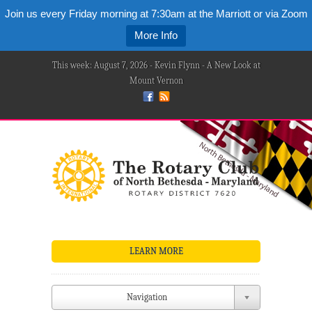
Join us every Friday morning at 7:30am at the Marriott or via Zoom
More Info
This week: August 7, 2026 - Kevin Flynn - A New Look at
Mount Vernon
LEARN MORE
Navigation