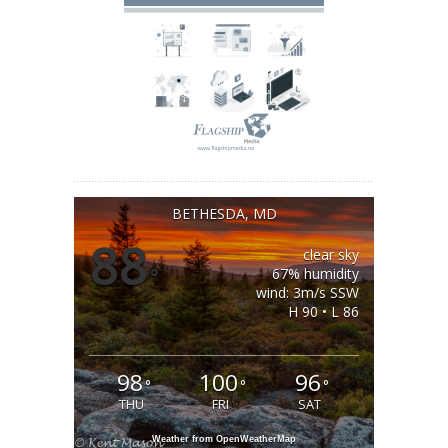
BETHESDA, MD
88
clear sky
°
67% humidity
wind: 3m/s SSW
H 90 • L 86
98
100
96
°
°
°
THU
FRI
SAT
Weather from OpenWeatherMap