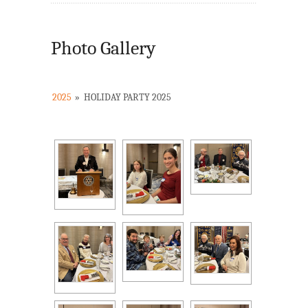
Photo Gallery
2025
»
HOLIDAY PARTY 2025