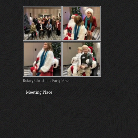
Rotary Christmas Party 2025
Meeting Place