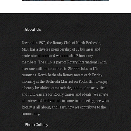
About Us
Formed in 1974, the Rotary Club of North Bethesda,
MD., has a diverse membership of 15 business and
professional men and women with 2 honorary
members. The club is part of Rotary International with
over one million members in 26,000 clubs in 175
countries. North Bethesda Rotary meets each Friday
morning at the Bethesda Marriot on Pooks Hill to enjoy
a hearty breakfast, camaraderie, and to plan activities
and fund-raisers for Rotary causes and ideals. We invite
all interested individuals to come to a meeting, see what
Rotary is all about, and learn how we contribute to the
community.
Photo Gallery