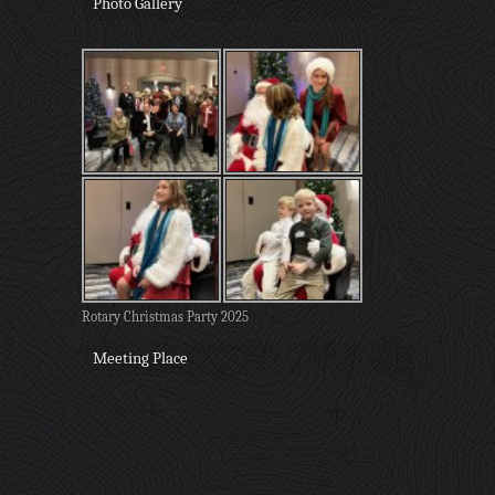
Photo Gallery
Rotary Christmas Party 2025
Meeting Place