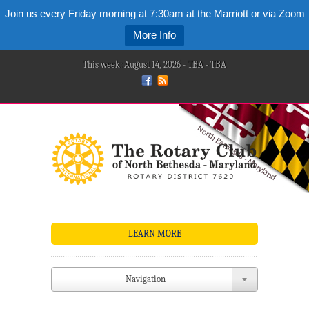
Join us every Friday morning at 7:30am at the Marriott or via Zoom
More Info
This week: August 14, 2026 - TBA - TBA
LEARN MORE
Navigation