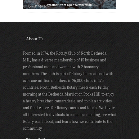
Weather from OpenWeatherMap
About Us
Formed in 1974, the Rotary Club of North Bethesda,
MD., has a diverse membership of 15 business and
professional men and women with 2 honorary
members. The club is part of Rotary International with
over one million members in 26,000 clubs in 175
countries. North Bethesda Rotary meets each Friday
morning at the Bethesda Marriot on Pooks Hill to enjoy
a hearty breakfast, camaraderie, and to plan activities
and fund-raisers for Rotary causes and ideals. We invite
all interested individuals to come to a meeting, see what
Rotary is all about, and learn how we contribute to the
community.