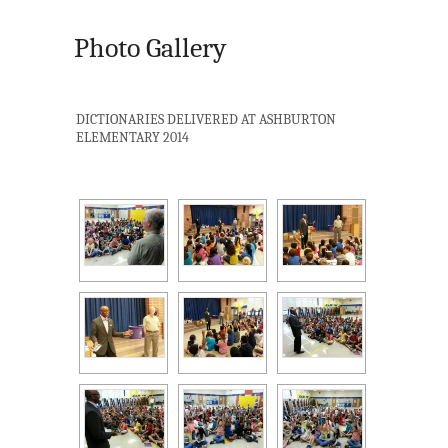
Photo Gallery
DICTIONARIES DELIVERED AT ASHBURTON
ELEMENTARY 2014