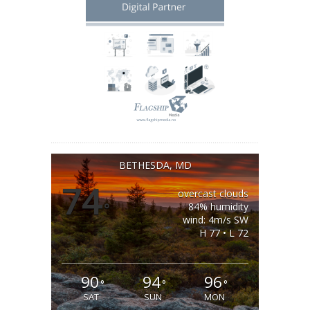
BETHESDA, MD
74
overcast clouds
°
84% humidity
wind: 4m/s SW
H 77 • L 72
90
94
96
°
°
°
SAT
SUN
MON