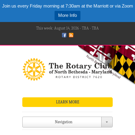
Join us every Friday morning at 7:30am at the Marriott or via Zoom
More Info
This week: August 14, 2026 - TBA - TBA
LEARN MORE
Navigation