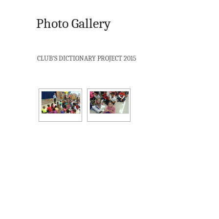
Photo Gallery
CLUB'S DICTIONARY PROJECT 2015