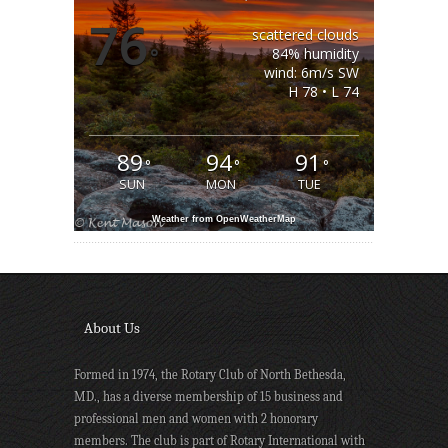
76
scattered clouds
°
84% humidity
wind: 6m/s SW
H 78 • L 74
89
94
91
°
°
°
SUN
MON
TUE
Weather from OpenWeatherMap
About Us
Formed in 1974, the Rotary Club of North Bethesda,
MD., has a diverse membership of 15 business and
professional men and women with 2 honorary
members. The club is part of Rotary International with