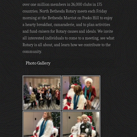
over one million members in 26,000 clubs in 175
countries. North Bethesda Rotary meets each Friday
morning at the Bethesda Marriot on Pooks Hill to enjoy
a hearty breakfast, camaraderie, and to plan activities
and fund-raisers for Rotary causes and ideals. We invite
all interested individuals to come to a meeting, see what
Rotary is all about, and learn how we contribute to the
community.
Photo Gallery