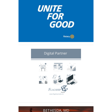
BETHESDA, MD