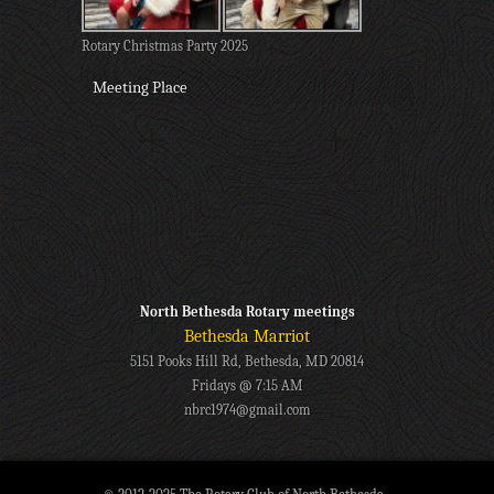
Rotary Christmas Party 2025
Meeting Place
North Bethesda Rotary meetings
Bethesda Marriot
5151 Pooks Hill Rd, Bethesda, MD 20814
Fridays @ 7:15 AM
nbrc1974@gmail.com