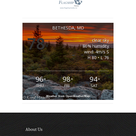
BETHESDA, MD
78
clear sky
°
86% humidity
wind: 4m/s S
H 80 • L 76
96
98
94
°
°
°
THU
FRI
SAT
Weather from OpenWeatherMap
About Us