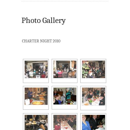
Photo Gallery
CHARTER NIGHT 2010