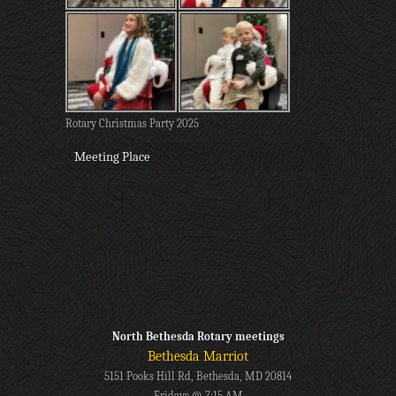
Rotary Christmas Party 2025
Meeting Place
North Bethesda Rotary meetings
Bethesda Marriot
5151 Pooks Hill Rd, Bethesda, MD 20814
Fridays @ 7:15 AM