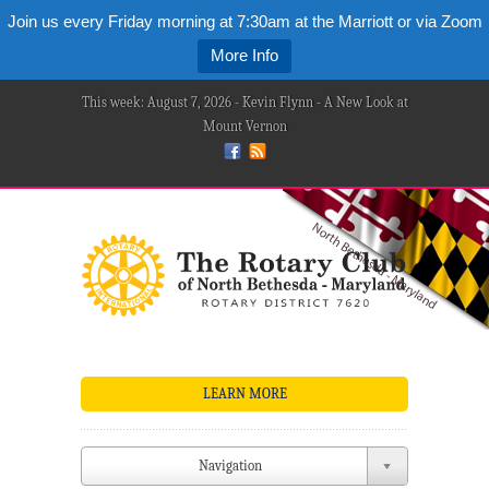
Join us every Friday morning at 7:30am at the Marriott or via Zoom
More Info
This week: August 7, 2026 - Kevin Flynn - A New Look at
Mount Vernon
LEARN MORE
Navigation