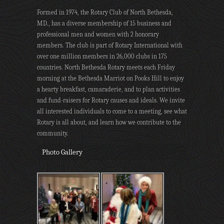
Formed in 1974, the Rotary Club of North Bethesda,
MD., has a diverse membership of 15 business and
professional men and women with 2 honorary
members. The club is part of Rotary International with
over one million members in 26,000 clubs in 175
countries. North Bethesda Rotary meets each Friday
morning at the Bethesda Marriot on Pooks Hill to enjoy
a hearty breakfast, camaraderie, and to plan activities
and fund-raisers for Rotary causes and ideals. We invite
all interested individuals to come to a meeting, see what
Rotary is all about, and learn how we contribute to the
community.
Photo Gallery