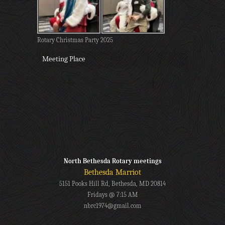
Rotary Christmas Party 2025
Meeting Place
North Bethesda Rotary meetings
Bethesda Marriot
5151 Pooks Hill Rd, Bethesda, MD 20814
Fridays @ 7:15 AM
nbrc1974@gmail.com