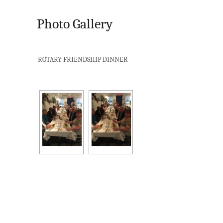
Photo Gallery
ROTARY FRIENDSHIP DINNER