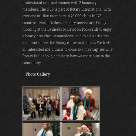
professional men and women with 2 honorary
members. The club is part of Rotary International with
over one million members in 26,000 clubs in 175
countries. North Bethesda Rotary meets each Friday
morning at the Bethesda Marriot on Pooks Hill to enjoy
a hearty breakfast, camaraderie, and to plan activities
and fund-raisers for Rotary causes and ideals. We invite
all interested individuals to come to a meeting, see what
Rotary is all about, and learn how we contribute to the
community.
Photo Gallery