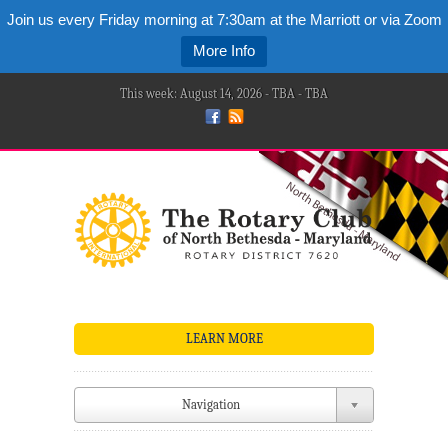
Join us every Friday morning at 7:30am at the Marriott or via Zoom
More Info
This week: August 14, 2026 - TBA - TBA
LEARN MORE
Navigation