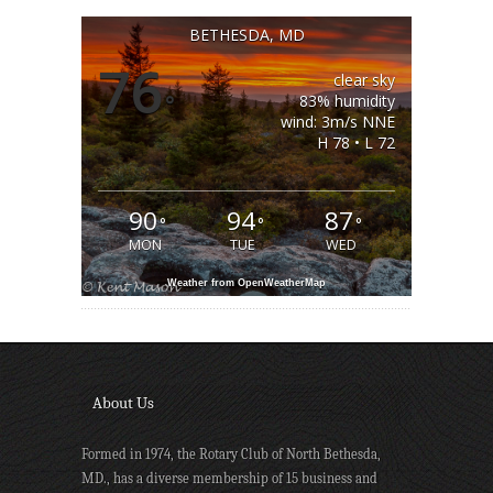
BETHESDA, MD
76
clear sky
°
83% humidity
wind: 3m/s NNE
H 78 • L 72
90
94
87
°
°
°
MON
TUE
WED
Weather from OpenWeatherMap
About Us
Formed in 1974, the Rotary Club of North Bethesda,
MD., has a diverse membership of 15 business and