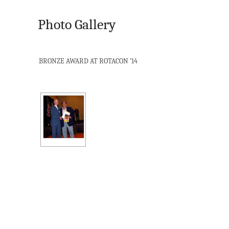
Photo Gallery
BRONZE AWARD AT ROTACON ’14