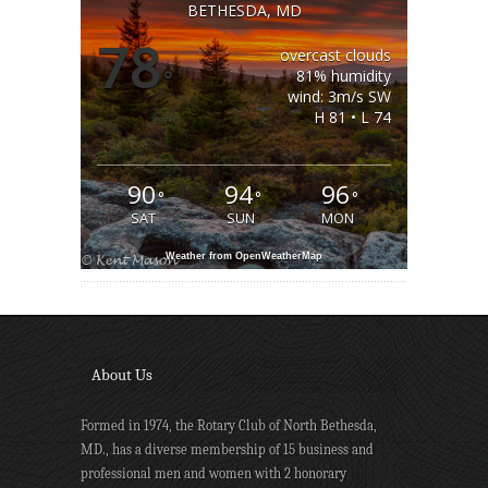
BETHESDA, MD
78
overcast clouds
°
81% humidity
wind: 3m/s SW
H 81 • L 74
90
94
96
°
°
°
SAT
SUN
MON
Weather from OpenWeatherMap
About Us
Formed in 1974, the Rotary Club of North Bethesda,
MD., has a diverse membership of 15 business and
professional men and women with 2 honorary