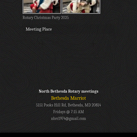
Rotary Christmas Party 2025
Meeting Place
North Bethesda Rotary meetings
Bethesda Marriot
5151 Pooks Hill Rd, Bethesda, MD 20814
Fridays @ 7:15 AM
nbrc1974@gmail.com