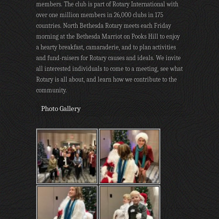
members. The club is part of Rotary International with
over one million members in 26,000 clubs in 175
countries. North Bethesda Rotary meets each Friday
morning at the Bethesda Marriot on Pooks Hill to enjoy
a hearty breakfast, camaraderie, and to plan activities
and fund-raisers for Rotary causes and ideals. We invite
all interested individuals to come to a meeting, see what
Rotary is all about, and learn how we contribute to the
community.
Photo Gallery