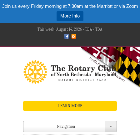
Join us every Friday morning at 7:30am at the Marriott or via Zoom
More Info
This week: August 14, 2026 - TBA - TBA
LEARN MORE
Navigation